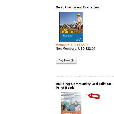
Best Practices: Transition
Members: USD $12.95
Non-Members: USD $22.00
Buy Now
Building Community, 3rd Edition -
Print Book