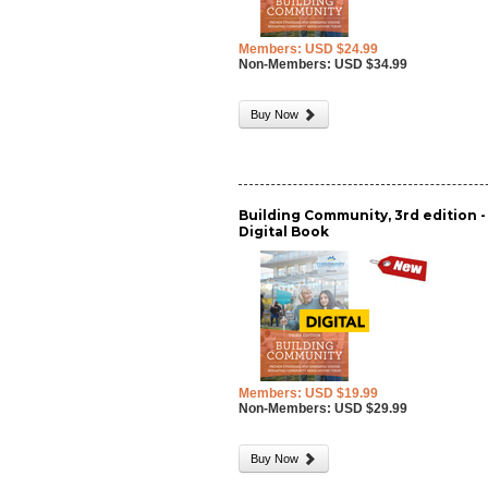
Members: USD $24.99
Non-Members: USD $34.99
Buy Now
Building Community, 3rd edition -
Digital Book
Members: USD $19.99
Non-Members: USD $29.99
Buy Now