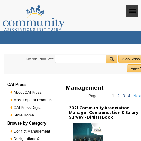
Search Products:
View Wish 
View 
CAI Press
Management
About CAI Press
Page:
1
2
3
4
Next
Most Popular Products
CAI Press Digital
2021 Community Association
Manager Compensation & Salary
Store Home
Survey - Digital Book
Browse by Category
Conflict Management
Designations &