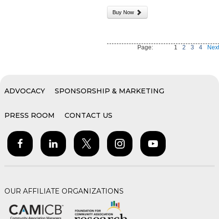
Buy Now
Page:
1
2
3
4
Next
ADVOCACY
SPONSORSHIP & MARKETING
PRESS ROOM
CONTACT US
OUR AFFILIATE ORGANIZATIONS