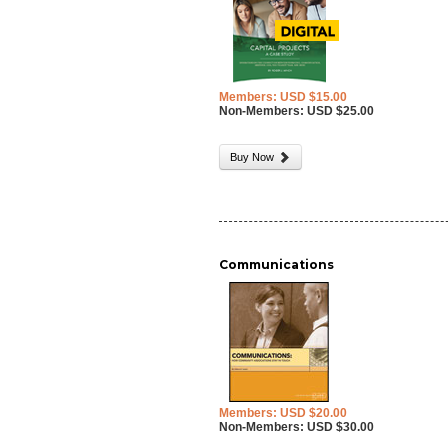
Members: USD $15.00
Non-Members: USD $25.00
Buy Now
Communications
Members: USD $20.00
Non-Members: USD $30.00