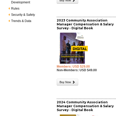
Buy Now
Development
Rules
Security & Safety
2023 Community Association
Trends & Data
Manager Compensation & Salary
Survey - Digital Book
Members: USD $29.00
Non-Members: USD $49.00
Buy Now
2024 Community Association
Manager Compensation & Salary
Survey - Digital Book