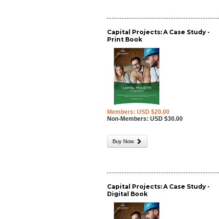
Capital Projects: A Case Study -
Print Book
Members: USD $20.00
Non-Members: USD $30.00
Buy Now
Capital Projects: A Case Study -
Digital Book