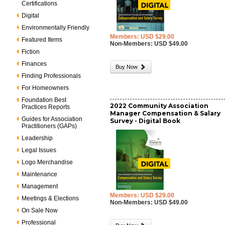
Certifications
Digital
Environmentally Friendly
Members: USD $29.00
Featured Items
Non-Members: USD $49.00
Fiction
Finances
Buy Now
Finding Professionals
For Homeowners
Foundation Best
2022 Community Association
Practices Reports
Manager Compensation & Salary
Guides for Association
Survey - Digital Book
Practitioners (GAPs)
Leadership
Legal Issues
Logo Merchandise
Maintenance
Management
Members: USD $29.00
Meetings & Elections
Non-Members: USD $49.00
On Sale Now
Professional