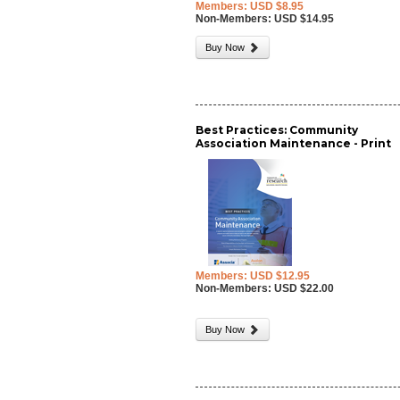
Members: USD $8.95
Non-Members: USD $14.95
Buy Now
Best Practices: Community
Association Maintenance - Print
Members: USD $12.95
Non-Members: USD $22.00
Buy Now