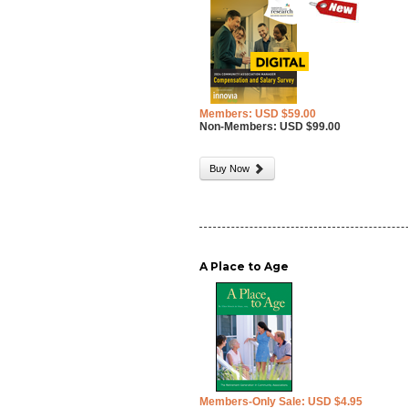
Members: USD $59.00
Non-Members: USD $99.00
Buy Now
A Place to Age
Members-Only Sale: USD $4.95