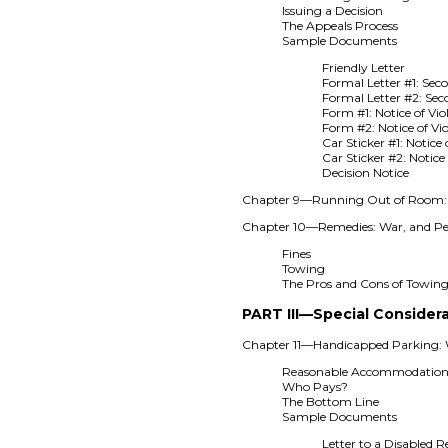
Issuing a Decision
The Appeals Process
Sample Documents
Friendly Letter
Formal Letter #1: Seco
Formal Letter #2: Sec
Form #1: Notice of Vio
Form #2: Notice of Vi
Car Sticker #1: Notice 
Car Sticker #2: Notice 
Decision Notice
Chapter 9—Running Out of Room: S
Chapter 10—Remedies: War, and Pe
Fines
Towing
The Pros and Cons of Towin
PART III—Special Consider
Chapter 11—Handicapped Parking: W
Reasonable Accommodation
Who Pays?
The Bottom Line
Sample Documents
Letter to a Disabled R