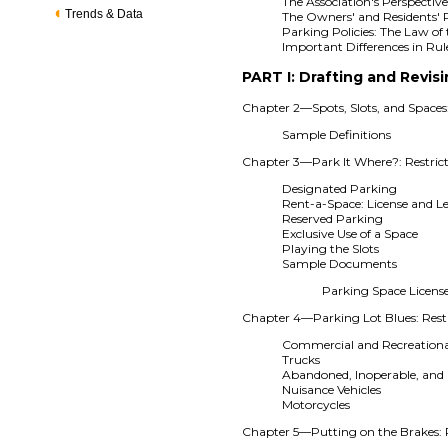
The Association's Perspectiv
Trends & Data
The Owners' and Residents' 
Parking Policies: The Law of 
Important Differences in Ru
PART I: Drafting and Revisi
Chapter 2—Spots, Slots, and Spaces
Sample Definitions
Chapter 3—Park It Where?: Restrict
Designated Parking
Rent-a-Space: License and L
Reserved Parking
Exclusive Use of a Space
Playing the Slots
Sample Documents
Parking Space Licen
Chapter 4—Parking Lot Blues: Restr
Commercial and Recreational
Trucks
Abandoned, Inoperable, and 
Nuisance Vehicles
Motorcycles
Chapter 5—Putting on the Brakes: R