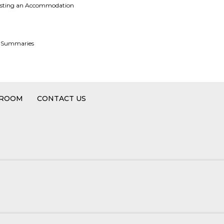
uesting an Accommodation
e Summaries
 ROOM
CONTACT US