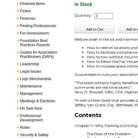
Featured Items
In Stock
Fiction
Quantity:
Finances
Finding Professionals
For Homeowners
Restore order in the lot and harmo
Foundation Best
Practices Reports
How to restrict locations and
How to facilitate compliance 
Guides for Association
Practitioners (GAPs)
How to tow without incurring
How to follow the Fair Housi
Leadership
How to increase space witho
Legal Issues
Guaranteed to cure your associatio
Logo Merchandise
"This book contains highly benefici
Maintenance
summaries are real time savers."
Jerry D. Boswell, DBA, CFA, Highl
Management
"A well written book that provides 
Meetings & Elections
Jeffery Van Grack, Esq., Bethesda, 
On Sale Now
Contents
Professional
Development
Chapter 1—Why Parking is Driving
Rules
The Root of the Problem
Security & Safety