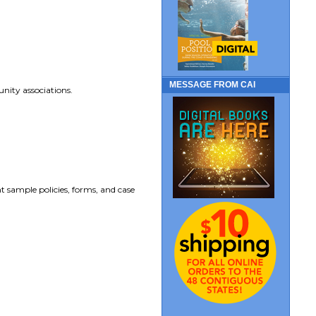
MESSAGE FROM CAI
nity associations.
t sample policies, forms, and case