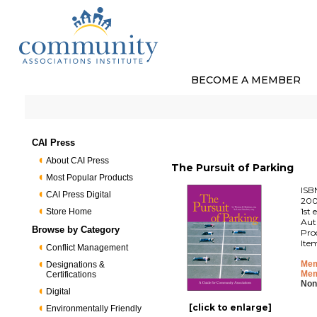
BECOME A MEMBER
CAI Press
About CAI Press
The Pursuit of Parking
Most Popular Products
ISB
CAI Press Digital
200
1st 
Store Home
Aut
Browse by Category
Pro
Ite
Conflict Management
Mem
Designations &
Mem
Certifications
Non
Digital
[click to enlarge]
Environmentally Friendly