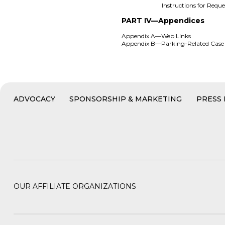
Instructions for Req
PART IV—Appendices
Appendix A—Web Links
Appendix B—Parking-Related Cas
ADVOCACY
SPONSORSHIP & MARKETING
PRESS
OUR AFFILIATE ORGANIZATIONS