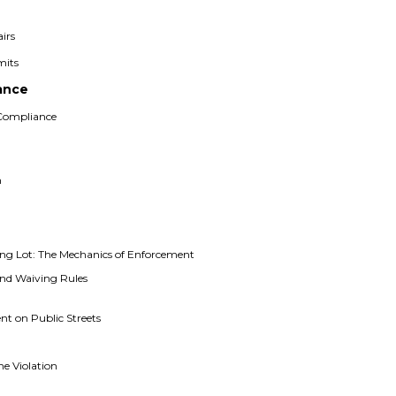
irs
mits
ance
 Compliance
n
g
ng Lot: The Mechanics of Enforcement
nd Waiving Rules
n
ent on Public Streets
he Violation