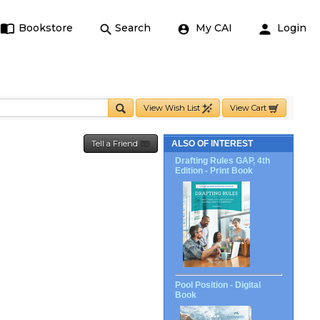
Bookstore
Search
My CAI
Login
View Wish List
View Cart
Tell a Friend
ALSO OF INTEREST
Drafting Rules GAP, 4th
Edition - Print Book
Pool Position - Digital
Book