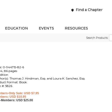
Find a Chapter
EDUCATION
EVENTS
RESOURCES
Search Products:
N: 0-944715-82-6
4, 86 pages
edition
hor(s): Thomas J. Hindman, Esq. and Loura K. Sanchez, Esq.
duct Format: Book
m #: 5826
bers-Only Sale: USD $7.95
bers: USD $10.95
-Members: USD $25.00