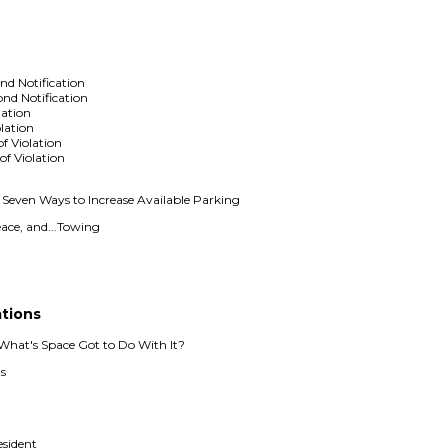
nd Notification
ond Notification
lation
olation
of Violation
of Violation
even Ways to Increase Available Parking
ace, and...Towing
g
ations
hat's Space Got to Do With It?
s
esident