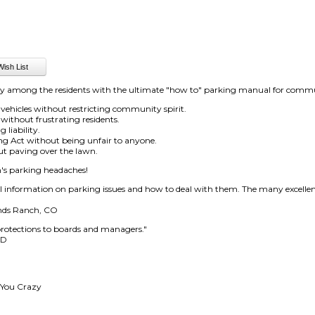
ny among the residents with the ultimate "how to" parking manual for commu
 vehicles without restricting community spirit.
without frustrating residents.
 liability.
ng Act without being unfair to anyone.
ut paving over the lawn.
n's parking headaches!
al information on parking issues and how to deal with them. The many excellen
ands Ranch, CO
protections to boards and managers."
MD
 You Crazy