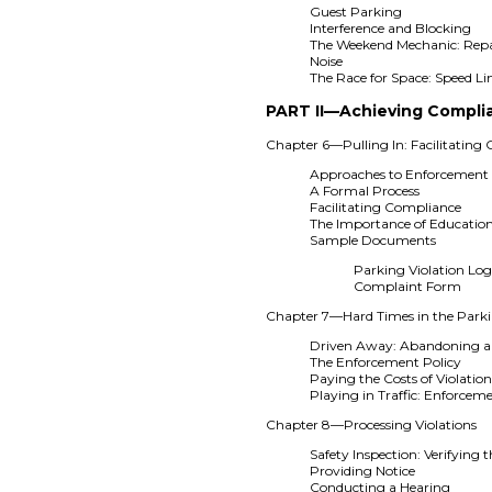
Guest Parking
Interference and Blocking
The Weekend Mechanic: Repa
Noise
The Race for Space: Speed Li
PART II—Achieving Compli
Chapter 6—Pulling In: Facilitating
Approaches to Enforcement
A Formal Process
Facilitating Compliance
The Importance of Educatio
Sample Documents
Parking Violation Lo
Complaint Form
Chapter 7—Hard Times in the Parki
Driven Away: Abandoning a
The Enforcement Policy
Paying the Costs of Violatio
Playing in Traffic: Enforcem
Chapter 8—Processing Violations
Safety Inspection: Verifying t
Providing Notice
Conducting a Hearing