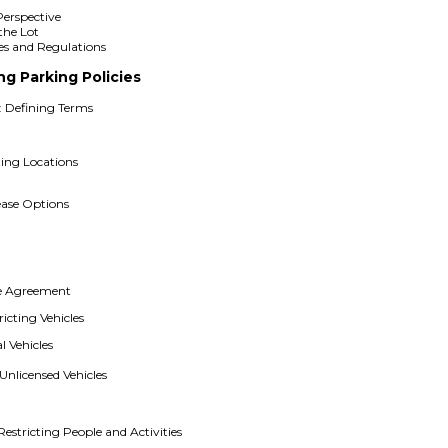
e
Perspective
the Lot
les and Regulations
ng Parking Policies
: Defining Terms
ing Locations
ease Options
se Agreement
icting Vehicles
 Vehicles
Unlicensed Vehicles
estricting People and Activities