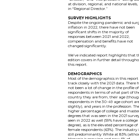
at division, regional, and national levels,
in “Regional Director.”
SURVEY HIGHLIGHTS
Despite the ongoing pandemic and sur
inflation in 2022, there have not been
significant shifts in the majority of
responses between 2021 and 2022;
compensation and benefits have not
changed significantly.
We’ve indicated report highlights that t
edition covers in further detail through
this report.
DEMOGRAPHICS
Most of the demographics in this report
track closely with the 2021 data. There 
not been a lot of change in the profile of
respondents in terms of what part of th
country they are from, their age (thou
respondents in the 30-49 age cohort ar
slightly), and years in the profession. Th
higher percentage of college and master
degrees that was seen in the 2021 survey
seen in 2022 as well (59% have a college
degree), as is the elevated percentage of
female respondents (63%). The industry 
still predominantly White at 83% (alth
Hispanic is growing and now 6% of