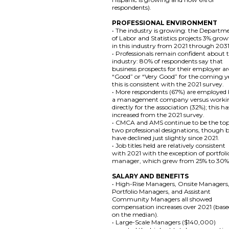
respondents).
PROFESSIONAL ENVIRONMENT
• The industry is growing: the Departm
of Labor and Statistics projects 3% gro
in this industry from 2021 through 2031
• Professionals remain confident about 
industry: 80% of respondents say that
business prospects for their employer ar
“Good” or “Very Good” for the coming y
this is consistent with the 2021 survey.
• More respondents (67%) are employed
a management company versus worki
directly for the association (32%); this ha
increased from the 2021 survey.
• CMCA and AMS continue to be the to
two professional designations, though 
have declined just slightly since 2021.
• Job titles held are relatively consistent
with 2021 with the exception of portfoli
manager, which grew from 25% to 30%
SALARY AND BENEFITS
• High-Rise Managers, Onsite Managers
Portfolio Managers, and Assistant
Community Managers all showed
compensation increases over 2021 (bas
on the median).
• Large-Scale Managers ($140,000)