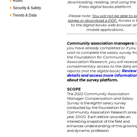
Rules
downloading, reading, and using the
Press digital books platform.
Security & Safety
Trends & Data
Please note:
You will not be able to p
pages or download a PDF.
Access is 
to the digital books web browser a
mobile applications.
Community association managers:
I
you have already completed or if you
wish to complete the salary survey f
the Foundation for Community
Association Research, you will receiv
complimentary access to the data a
reports (not the digital book).
Review
details and access more informatio
about the survey platform.
SCOPE
The
2022 Community Association
Manager Compensation and Salary
Survey
is the eighth salary survey
conducted by the Foundation for
Community Association Research since
year 2000. Each edition provides an
interesting snapshot of the field and
enhances understanding of this growin
and dynamic profession.