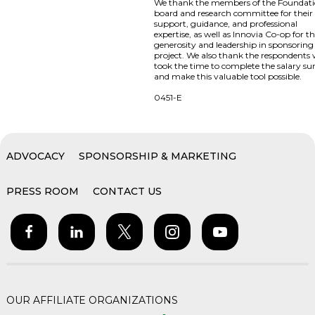
We thank the members of the Foundat
board and research committee for their
support, guidance, and professional
expertise, as well as Innovia Co-op for th
generosity and leadership in sponsoring 
project. We also thank the respondents
took the time to complete the salary su
and make this valuable tool possible.
0451-E
ADVOCACY
SPONSORSHIP & MARKETING
PRESS ROOM
CONTACT US
OUR AFFILIATE ORGANIZATIONS