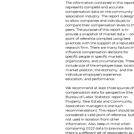
The information contained in this repor
represents complete and accurate
compensation data on the community
association industry. The report is desig
to allow companies and individuals to
compare their compensation levels to th
peers. The purpose of this report is to
provide a snapshot of market data -- o
point of reference compiled using best
practices with the support of a reputab
research firm. There are many factors t
influence compensation decisions for
specific people in specific markets,
organizations, and circumstances. Thes
include size of the employee base, locati
market position, the economy, and the
individual employee’s experience,
education, and performance.
We recommend at least three sources of
compensation data for perspective (the
Bureau of Labor Statistics’ report on
Property, Real Estate and Community
Association managers is one such
recommendation). This report should b
considered a valid point of reference, bu
not used in isolation from other
information. Also, keep in mind when
comparing 2022 data to previous data,
there is a different set of respondents as 