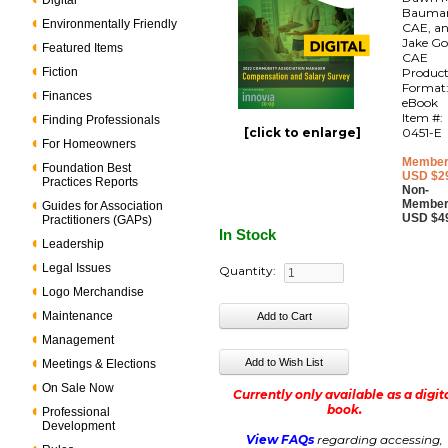
Digital
Bauma
Environmentally Friendly
CAE, a
Jake Go
Featured Items
CAE
Fiction
Produc
Format
Finances
eBook
Item #:
Finding Professionals
[click to enlarge]
0451-E
For Homeowners
Member
Foundation Best
USD $2
Practices Reports
Non-
Member
Guides for Association
USD $4
Practitioners (GAPs)
In Stock
Leadership
Legal Issues
Quantity:
Logo Merchandise
Maintenance
Management
Meetings & Elections
On Sale Now
Currently only available as a digit
book.
Professional
Development
View FAQs
regarding accessing,