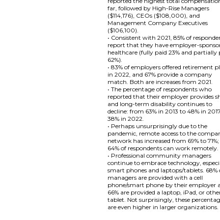
reported the highest total compensatio
far, followed by High-Rise Managers
($114,176), CEOs ($108,000), and
Management Company Executives
($106,100).
• Consistent with 2021, 85% of responde
report that they have employer-sponso
healthcare (fully paid 23% and partially
62%).
• 83% of employers offered retirement p
in 2022, and 67% provide a company
match. Both are increases from 2021.
• The percentage of respondents who
reported that their employer provides s
and long-term disability continues to
decline: from 63% in 2013 to 48% in 201
38% in 2022.
• Perhaps unsurprisingly due to the
pandemic, remote access to the compa
network has increased from 69% to 71%;
64% of respondents can work remotely.
• Professional community managers
continue to embrace technology, especi
smart phones and laptops/tablets. 68% 
managers are provided with a cell
phone/smart phone by their employer 
66% are provided a laptop, iPad, or othe
tablet. Not surprisingly, these percenta
are even higher in larger organizations.