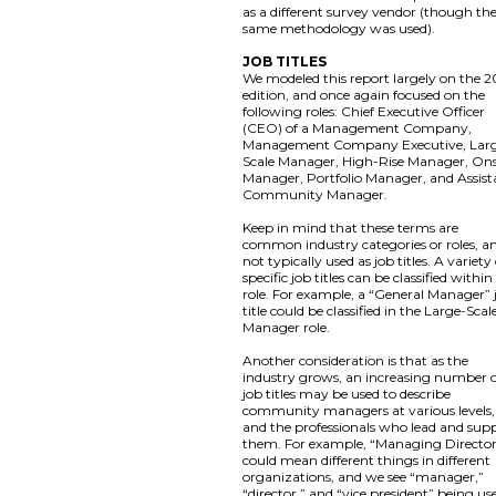
as a different survey vendor (though th
same methodology was used).
JOB TITLES
We modeled this report largely on the 2
edition, and once again focused on the
following roles: Chief Executive Officer
(CEO) of a Management Company,
Management Company Executive, Lar
Scale Manager, High-Rise Manager, Ons
Manager, Portfolio Manager, and Assist
Community Manager.
Keep in mind that these terms are
common industry categories or roles, a
not typically used as job titles. A variety
specific job titles can be classified within
role. For example, a “General Manager” 
title could be classified in the Large-Scal
Manager role.
Another consideration is that as the
industry grows, an increasing number 
job titles may be used to describe
community managers at various levels,
and the professionals who lead and sup
them. For example, “Managing Directo
could mean different things in different
organizations, and we see “manager,”
“director,” and “vice president” being us