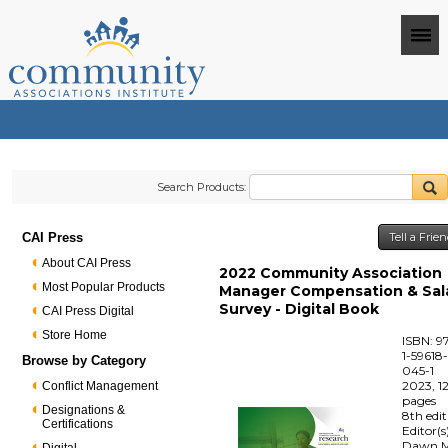
Search Products:
CAI Press
Tell a Frie
About CAI Press
2022 Community Association
Most Popular Products
Manager Compensation & Sal
Survey - Digital Book
CAI Press Digital
Store Home
ISBN: 9
1-59618
Browse by Category
045-1
2023, 1
Conflict Management
pages
Designations &
8th edi
Certifications
Editor(s
Dawn M