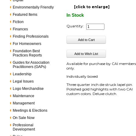
Digital
[click to enlarge]
Environmentally Friendly
Featured Items
In Stock
Fiction
Quantity:
Finances
Finding Professionals
For Homeowners
Foundation Best
Practices Reports
Guides for Association
Available for purchase by CAI member
Practitioners (GAPs)
only.
Leadership
Individually boxed
Legal Issues
Three quarter inch die struck lapel pin.
Logo Merchandise
Polished gold highlights with two CAI
custom colors. Deluxe clutch.
Maintenance
Management
Meetings & Elections
On Sale Now
Professional
Development