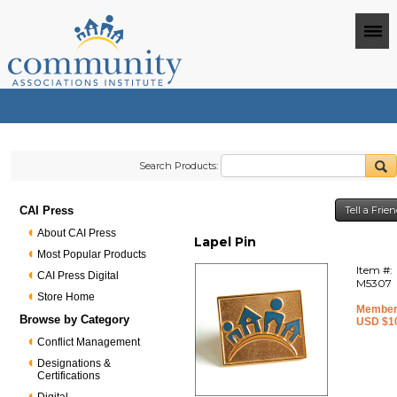
Search Products:
CAI Press
Tell a Frie
About CAI Press
Lapel Pin
Most Popular Products
Item #:
CAI Press Digital
M5307
Store Home
Member
Browse by Category
USD $1
Conflict Management
Designations &
Certifications