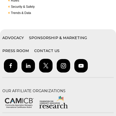
Rules
Security & Safety
Trends & Data
ADVOCACY
SPONSORSHIP & MARKETING
PRESS ROOM
CONTACT US
OUR AFFILIATE ORGANIZATIONS