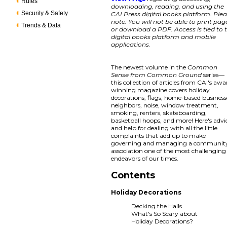
Rules
downloading, reading, and using the
Security & Safety
CAI Press digital books platform. Ple
note: You will not be able to print pag
Trends & Data
or download a PDF. Access is tied to 
digital books platform and mobile
applications.
The newest volume in the
Common
Sense from Common Ground
series—
this collection of articles from CAI's awa
winning magazine covers holiday
decorations, flags, home-based business
neighbors, noise, window treatment,
smoking, renters, skateboarding,
basketball hoops, and more! Here's advi
and help for dealing with all the little
complaints that add up to make
governing and managing a communit
association one of the most challenging
endeavors of our times.
Contents
Holiday Decorations
Decking the Halls
What's So Scary about
Holiday Decorations?