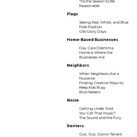
'Tis the Season to Be
Reasonable
Flags
Seeing Red, White, and Blue
Pole Position
Old Glory Days
Home-Based Businesses
Day Care Dilemma
Home Is Where the
Businesses Are
Neighbors
When Neighbors Are a
Nuisance
Finding Creative Ways to
Keep Kids Busy
Bird Feeders
Noise
Getting Under Foot
You Call That Music?
The Sound and the Fury
Renters
Out, Out, Damn Tenant