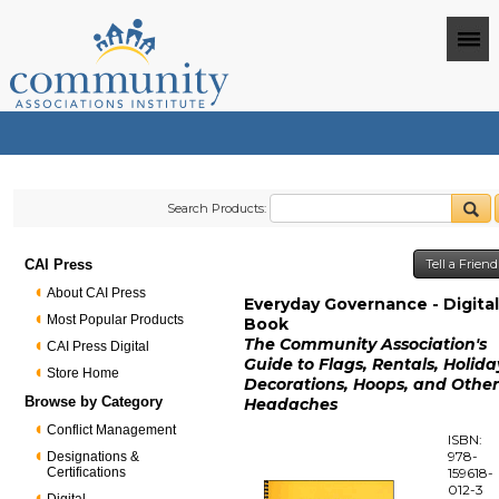
Search Products:
CAI Press
Tell a Frien
About CAI Press
Everyday Governance - Digita
Most Popular Products
Book
The Community Association's
CAI Press Digital
Guide to Flags, Rentals, Holida
Store Home
Decorations, Hoops, and Othe
Browse by Category
Headaches
Conflict Management
ISBN:
978-
Designations &
Certifications
159618-
012-3