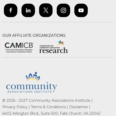
OUR AFFILIATE ORGANIZATIONS
© 2026 - 2027 Community Associations Institute |
Privacy Policy |
Terms & Conditions |
Disclaimer |
6402 Arlington Blvd., Suite 500, Falls Church, VA 22042