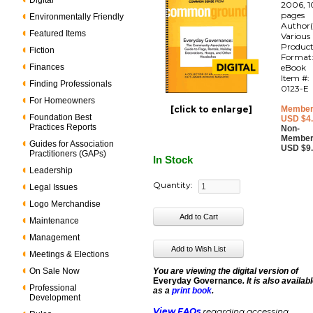
Digital
2006, 1
pages
Environmentally Friendly
Author(
Featured Items
Various
Produc
Fiction
Format
Finances
eBook
Item #:
Finding Professionals
0123-E
For Homeowners
[click to enlarge]
Member
Foundation Best
USD $4
Practices Reports
Non-
Member
Guides for Association
USD $9
Practitioners (GAPs)
In Stock
Leadership
Quantity:
Legal Issues
Logo Merchandise
Maintenance
Management
Meetings & Elections
On Sale Now
You are viewing the digital version of
Everyday Governance
. It is also availab
Professional
as a
print book
.
Development
View FAQs
regarding accessing,