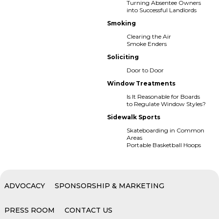
Turning Absentee Owners
into Successful Landlords
Smoking
Clearing the Air
Smoke Enders
Soliciting
Door to Door
Window Treatments
Is It Reasonable for Boards
to Regulate Window Styles?
Sidewalk Sports
Skateboarding in Common
Areas
Portable Basketball Hoops
ADVOCACY
SPONSORSHIP & MARKETING
PRESS ROOM
CONTACT US