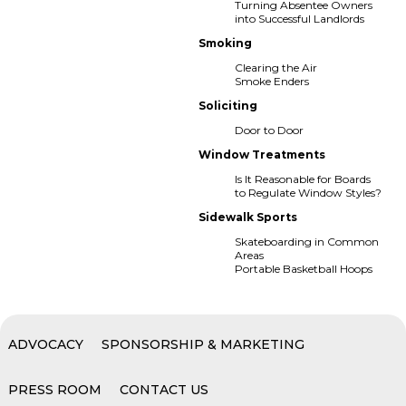
Turning Absentee Owners
into Successful Landlords
Smoking
Clearing the Air
Smoke Enders
Soliciting
Door to Door
Window Treatments
Is It Reasonable for Boards
to Regulate Window Styles?
Sidewalk Sports
Skateboarding in Common
Areas
Portable Basketball Hoops
ADVOCACY
SPONSORSHIP & MARKETING
PRESS ROOM
CONTACT US