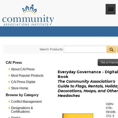
Search Products:
CAI Press
Tell a Frien
About CAI Press
Everyday Governance - Digita
Most Popular Products
Book
The Community Association's
CAI Press Digital
Guide to Flags, Rentals, Holida
Store Home
Decorations, Hoops, and Othe
Browse by Category
Headaches
Conflict Management
ISBN:
978-
Designations &
Certifications
159618-
012-3