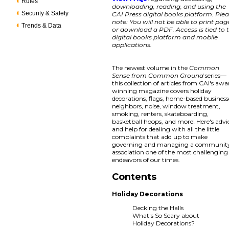
Rules
downloading, reading, and using the
Security & Safety
CAI Press digital books platform. Ple
note: You will not be able to print pag
Trends & Data
or download a PDF. Access is tied to 
digital books platform and mobile
applications.
The newest volume in the
Common
Sense from Common Ground
series—
this collection of articles from CAI's awa
winning magazine covers holiday
decorations, flags, home-based business
neighbors, noise, window treatment,
smoking, renters, skateboarding,
basketball hoops, and more! Here's advi
and help for dealing with all the little
complaints that add up to make
governing and managing a communit
association one of the most challenging
endeavors of our times.
Contents
Holiday Decorations
Decking the Halls
What's So Scary about
Holiday Decorations?