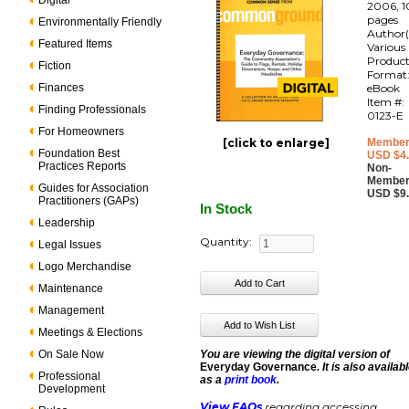
Digital
2006, 1
pages
Environmentally Friendly
Author(
Featured Items
Various
Produc
Fiction
Format
Finances
eBook
Item #:
Finding Professionals
0123-E
For Homeowners
[click to enlarge]
Member
Foundation Best
USD $4
Practices Reports
Non-
Member
Guides for Association
USD $9
Practitioners (GAPs)
In Stock
Leadership
Quantity:
Legal Issues
Logo Merchandise
Maintenance
Management
Meetings & Elections
On Sale Now
You are viewing the digital version of
Everyday Governance
. It is also availab
Professional
as a
print book
.
Development
View FAQs
regarding accessing,