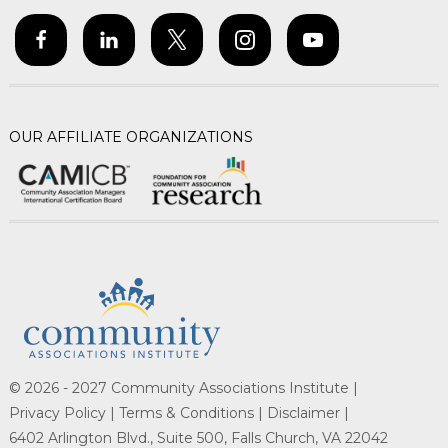
OUR AFFILIATE ORGANIZATIONS
© 2026 - 2027 Community Associations Institute |
Privacy Policy |
Terms & Conditions |
Disclaimer |
6402 Arlington Blvd., Suite 500, Falls Church, VA 22042