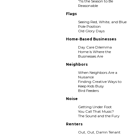
'Tis the Season to Be
Reasonable
Flags
Seeing Red, White, and Blue
Pole Position
Old Glory Days
Home-Based Businesses
Day Care Dilemma
Home Is Where the
Businesses Are
Neighbors
When Neighbors Are a
Nuisance
Finding Creative Ways to
Keep Kids Busy
Bird Feeders
Noise
Getting Under Foot
You Call That Music?
The Sound and the Fury
Renters
Out, Out, Damn Tenant