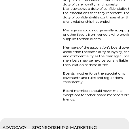
duty of care, loyalty, and honesty.
Managers owe a duty of confidentiality 
the associations that they represent. Th
duty of confidentiality continues after t
client relationship has ended.
Managers should not generally accept gi
or other favors from vendors who provi
supplies to their clients.
Members of the association's board owe
association the same duty of loyalty, car
and confidentiality as the manager. Bo
members may be held personally liable 
the violation of these duties.
Boards must enforce the association's
covenants and rules and regulations
consistently.
Board members should never make
exceptions for other board members or 
friends.
ADVOCACY
SPONSORSHIP & MARKETING