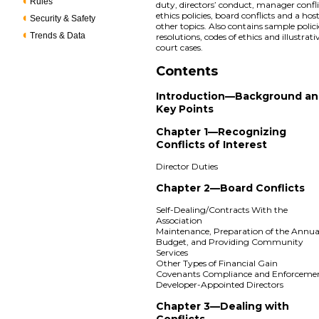
Rules
duty, directors’ conduct, manager confli
ethics policies, board conflicts and a host
Security & Safety
other topics. Also contains sample polici
Trends & Data
resolutions, codes of ethics and illustrati
court cases.
Contents
Introduction—Background a
Key Points
Chapter 1—Recognizing
Conflicts of Interest
Director Duties
Chapter 2—Board Conflicts
Self-Dealing/Contracts With the
Association
Maintenance, Preparation of the Annua
Budget, and Providing Community
Services
Other Types of Financial Gain
Covenants Compliance and Enforceme
Developer-Appointed Directors
Chapter 3—Dealing with
Conflicts