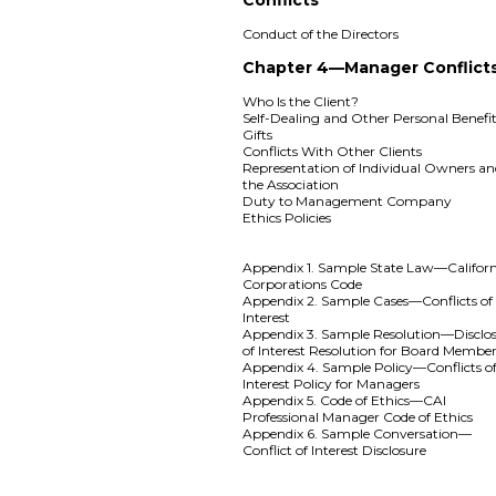
Conduct of the Directors
Chapter 4—Manager Conflict
Who Is the Client?
Self-Dealing and Other Personal Benefi
Gifts
Conflicts With Other Clients
Representation of Individual Owners a
the Association
Duty to Management Company
Ethics Policies
Appendix 1. Sample State Law—Califor
Corporations Code
Appendix 2. Sample Cases—Conflicts of
Interest
Appendix 3. Sample Resolution—Disclo
of Interest Resolution for Board Membe
Appendix 4. Sample Policy—Conflicts o
Interest Policy for Managers
Appendix 5. Code of Ethics—CAI
Professional Manager Code of Ethics
Appendix 6. Sample Conversation—
Conflict of Interest Disclosure