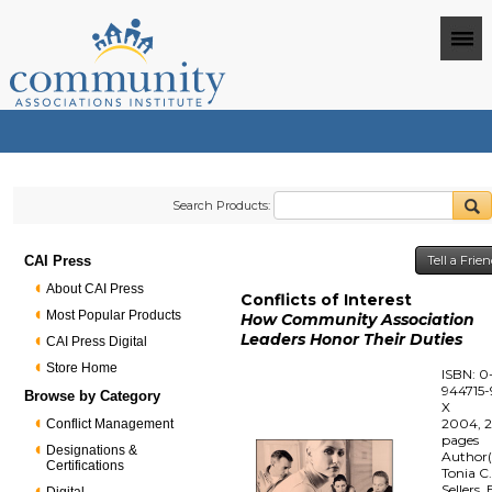
Search Products:
CAI Press
Tell a Frie
About CAI Press
Conflicts of Interest
Most Popular Products
How Community Association
Leaders Honor Their Duties
CAI Press Digital
Store Home
ISBN: 0
944715-
Browse by Category
X
2004, 
Conflict Management
pages
Designations &
Author(
Certifications
Tonia C
Sellers, 