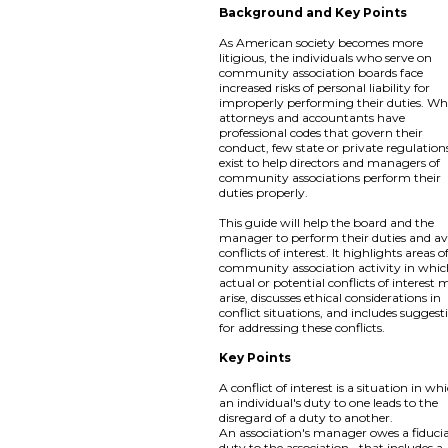
Background and Key Points
As American society becomes more
litigious, the individuals who serve on
community association boards face
increased risks of personal liability for
improperly performing their duties. Wh
attorneys and accountants have
professional codes that govern their
conduct, few state or private regulation
exist to help directors and managers of
community associations perform their
duties properly.
This guide will help the board and the
manager to perform their duties and av
conflicts of interest. It highlights areas o
community association activity in whi
actual or potential conflicts of interest
arise, discusses ethical considerations in
conflict situations, and includes suggest
for addressing these conflicts.
Key Points
A conflict of interest is a situation in wh
an individual's duty to one leads to the
disregard of a duty to another.
An association's manager owes a fiduci
duty to the association--that includes a