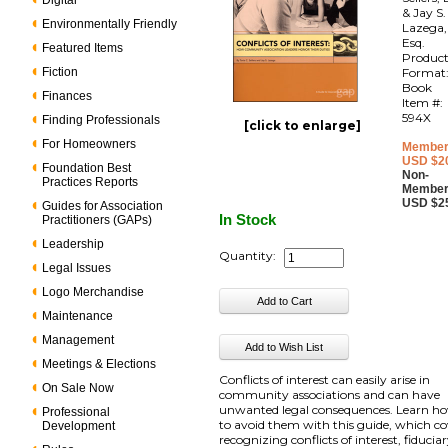
Digital
& Jay S.
Environmentally Friendly
Lazega,
Esq.
Featured Items
Produc
Fiction
Format
Book
Finances
Item #:
594X
Finding Professionals
[click to enlarge]
For Homeowners
Member
USD $2
Foundation Best
Non-
Practices Reports
Member
USD $2
Guides for Association
In Stock
Practitioners (GAPs)
Leadership
Quantity:
Legal Issues
Logo Merchandise
Maintenance
Management
Meetings & Elections
Conflicts of interest can easily arise in
On Sale Now
community associations and can have
unwanted legal consequences. Learn h
Professional
to avoid them with this guide, which co
Development
recognizing conflicts of interest, fiducia