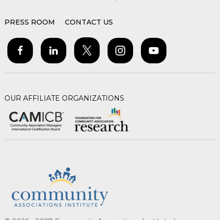
PRESS ROOM
CONTACT US
OUR AFFILIATE ORGANIZATIONS