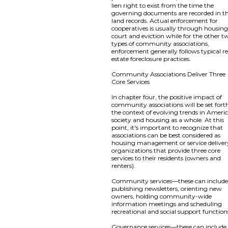
lien right to exist from the time the
governing documents are recorded in t
land records. Actual enforcement for
cooperatives is usually through housin
court and eviction while for the other t
types of community associations,
enforcement generally follows typical re
estate foreclosure practices.
Community Associations Deliver Three
Core Services
In chapter four, the positive impact of
community associations will be set fort
the context of evolving trends in Ameri
society and housing as a whole. At this
point, it's important to recognize that
associations can be best considered as
housing management or service deliver
organizations that provide three core
services to their residents (owners and
renters).
Community services—these can includ
publishing newsletters, orienting new
owners, holding community-wide
information meetings and scheduling
recreational and social support function
Governance services—these can include