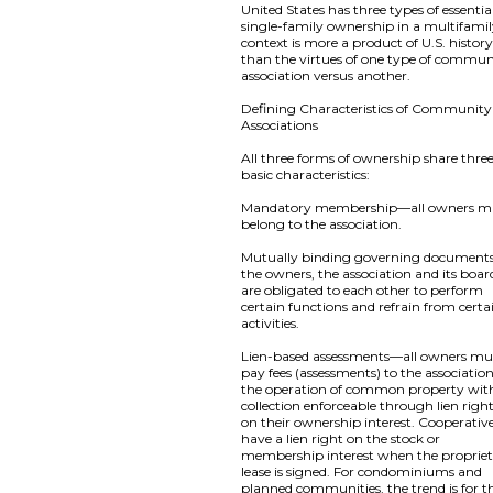
United States has three types of essentia
single-family ownership in a multifami
context is more a product of U.S. histor
than the virtues of one type of commun
association versus another.
Defining Characteristics of Community
Associations
All three forms of ownership share thre
basic characteristics:
Mandatory membership—all owners m
belong to the association.
Mutually binding governing documen
the owners, the association and its boar
are obligated to each other to perform
certain functions and refrain from certa
activities.
Lien-based assessments—all owners mu
pay fees (assessments) to the association
the operation of common property wit
collection enforceable through lien righ
on their ownership interest. Cooperativ
have a lien right on the stock or
membership interest when the proprie
lease is signed. For condominiums and
planned communities, the trend is for t