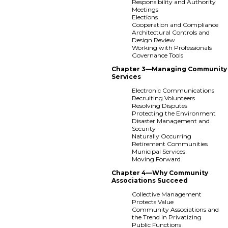
Responsibility and Authority
Meetings
Elections
Cooperation and Compliance
Architectural Controls and
Design Review
Working with Professionals
Governance Tools
Chapter 3—Managing Community
Services
Electronic Communications
Recruiting Volunteers
Resolving Disputes
Protecting the Environment
Disaster Management and
Security
Naturally Occurring
Retirement Communities
Municipal Services
Moving Forward
Chapter 4—Why Community
Associations Succeed
Collective Management
Protects Value
Community Associations and
the Trend in Privatizing
Public Functions