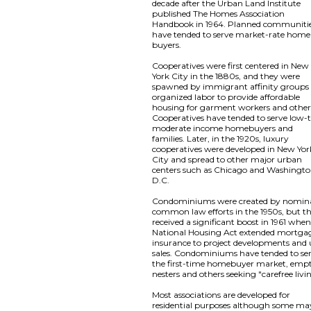
decade after the Urban Land Institute
published The Homes Association
Handbook in 1964. Planned communiti
have tended to serve market-rate home
buyers.
Cooperatives were first centered in New
York City in the 1880s, and they were
spawned by immigrant affinity groups
organized labor to provide affordable
housing for garment workers and other
Cooperatives have tended to serve low-
moderate income homebuyers and
families. Later, in the 1920s, luxury
cooperatives were developed in New Yor
City and spread to other major urban
centers such as Chicago and Washingto
D.C.
Condominiums were created by nomin
common law efforts in the 1950s, but t
received a significant boost in 1961 whe
National Housing Act extended mortga
insurance to project developments and 
sales. Condominiums have tended to se
the first-time homebuyer market, emp
nesters and others seeking "carefree livi
Most associations are developed for
residential purposes although some ma