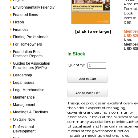
Digital
Produc
Environmentally Friendly
Format
Book
Featured Items
Item #:
Fiction
0161
Finances
[click to enlarge]
Member
USD $2
Finding Professionals
Non-
For Homeowners
Member
USD $3
Foundation Best
In Stock
Practices Reports
Guides for Association
Quantity:
Practitioners (GAPs)
Leadership
Legal Issues
Logo Merchandise
Maintenance
This guide provides an excellent overvie
Management
the various aspects of managing,
Meetings & Elections
governing and serving a community
association. It looks at the business servi
On Sale Now
community associations provide such a
physical asset and financial manageme
Professional
It looks at the governance function
Development
including meetings, elections, rules,