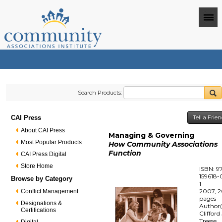
Search Products:
CAI Press
Tell a Frie
About CAI Press
Managing & Governing
Most Popular Products
How Community Associations
Function
CAI Press Digital
Store Home
ISBN: 9
159618-
Browse by Category
1
2007, 2
Conflict Management
pages
Designations &
Author(
Certifications
Clifford 
Treese