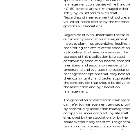
management companies while the oth
40-60 percent are self-managed either
solely by volunteers or with staff.
Regardless of management structure, a
volunteer board elected by the member
governs all associations.
Regardless of who undertakes the tasks,
community association management
involves planning, organizing, leading,
monitoring the affairs of the association
as to deliver the three core services. The
purpose of this publication is to assist
community association boards, commi
members, and association residents to
understand and evaluate the associatio
management options that may best se
their community, and better appreciat
the core services that should be delivere
the association and by association
management.
The general term association manage
can refer to management services prov
by community association manageme
companies under contract, by site staff
employed by the association, or by the
board without any site staff. The genera
term community association refers to