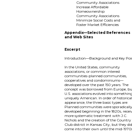
Community Associations
Increase Affordable
Homeownership
Community Associations
Minimize Social Costs and
Foster Market Efficiencies
Appendix—Selected References
and Web Sites
Excerpt
Introduction—Background and Key Poi
In the United States, community
associations, or common interest
communities-planned communities,
cooperatives and condominiums—
developed over the past 150 years. The
concept was borrowed from Europe, b
U.S. associations evolved into somethin
uniquely American. In order of historica
appearance, the three basic types are:
Planned communities were sporadicall
developed beginning in the 1820s, recei
more systematic treatment with J.C.
Nichols and the creation of the Country
Club district in Kansas City, but they di
come into their own until the mid-197