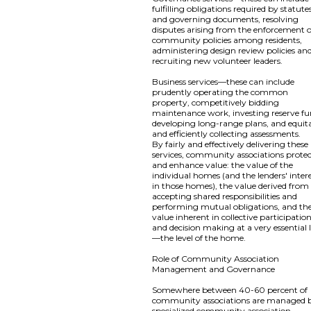
fulfilling obligations required by statute
and governing documents, resolving
disputes arising from the enforcement o
community policies among residents,
administering design review policies an
recruiting new volunteer leaders.
Business services—these can include
prudently operating the common
property, competitively bidding
maintenance work, investing reserve fu
developing long-range plans, and equit
and efficiently collecting assessments.
By fairly and effectively delivering these
services, community associations prote
and enhance value: the value of the
individual homes (and the lenders' inter
in those homes), the value derived from
accepting shared responsibilities and
performing mutual obligations, and th
value inherent in collective participatio
and decision making at a very essential 
—the level of the home.
Role of Community Association
Management and Governance
Somewhere between 40-60 percent of
community associations are managed 
specialized community association