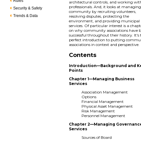
Rules
architectural controls, and working wit
professionals. And, it looks at managing
Security & Safety
community by recruiting volunteers,
Trends & Data
resolving disputes, protecting the
environment, and providing municipal
services. Of particular interest is a chapt
on why community associations have 
successful throughout their history. It's
perfect introduction to putting commu
associations in context and perspective.
Contents
Introduction—Background and K
Points
Chapter 1—Managing Business
Services
Association Management
Options
Financial Management
Physical Asset Management
Risk Management
Personnel Management
Chapter 2—Managing Governanc
Services
Sources of Board