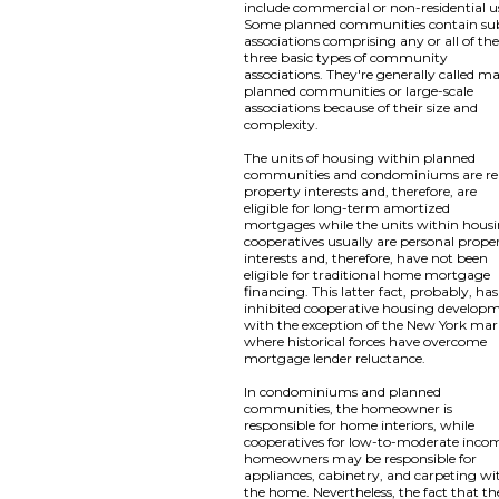
include commercial or non-residential u
Some planned communities contain su
associations comprising any or all of th
three basic types of community
associations. They're generally called m
planned communities or large-scale
associations because of their size and
complexity.
The units of housing within planned
communities and condominiums are re
property interests and, therefore, are
eligible for long-term amortized
mortgages while the units within hous
cooperatives usually are personal prope
interests and, therefore, have not been
eligible for traditional home mortgage
financing. This latter fact, probably, has
inhibited cooperative housing develop
with the exception of the New York mar
where historical forces have overcome
mortgage lender reluctance.
In condominiums and planned
communities, the homeowner is
responsible for home interiors, while
cooperatives for low-to-moderate inco
homeowners may be responsible for
appliances, cabinetry, and carpeting wi
the home. Nevertheless, the fact that th