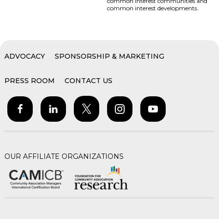
common interest communities and
common interest developments.
ADVOCACY
SPONSORSHIP & MARKETING
PRESS ROOM
CONTACT US
OUR AFFILIATE ORGANIZATIONS