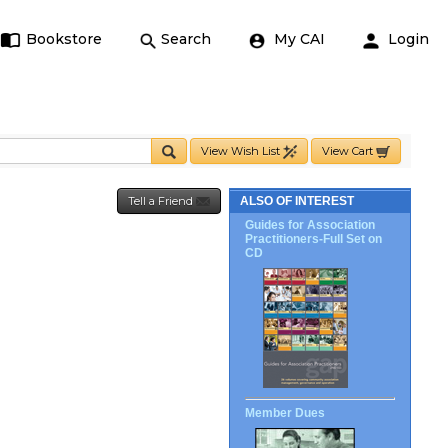
Bookstore
Search
My CAI
Login
View Wish List
View Cart
Tell a Friend
ALSO OF INTEREST
Guides for Association
Practitioners-Full Set on
CD
Member Dues