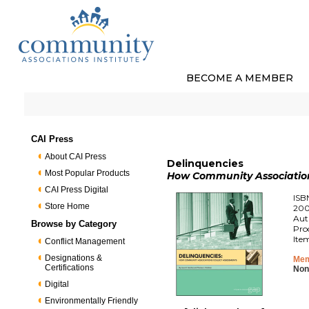
BECOME A MEMBER
CAI Press
About CAI Press
Delinquencies
Most Popular Products
How Community Association
CAI Press Digital
ISB
Store Home
200
Aut
Browse by Category
Pro
Ite
Conflict Management
Designations &
Mem
Certifications
Non
Digital
Environmentally Friendly