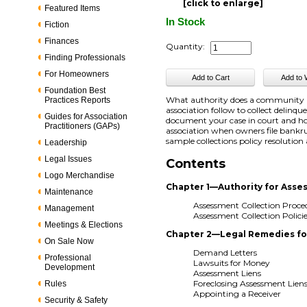
[click to enlarge]
Featured Items
In Stock
Fiction
Finances
Quantity:
Finding Professionals
For Homeowners
Foundation Best
What authority does a community as
Practices Reports
association follow to collect delinq
Guides for Association
document your case in court and ho
Practitioners (GAPs)
association when owners file bankrup
sample collections policy resolution
Leadership
Legal Issues
Contents
Logo Merchandise
Chapter 1—Authority for Asse
Maintenance
Assessment Collection Proce
Management
Assessment Collection Polici
Meetings & Elections
Chapter 2—Legal Remedies for
On Sale Now
Demand Letters
Professional
Lawsuits for Money
Development
Assessment Liens
Foreclosing Assessment Lien
Rules
Appointing a Receiver
Security & Safety