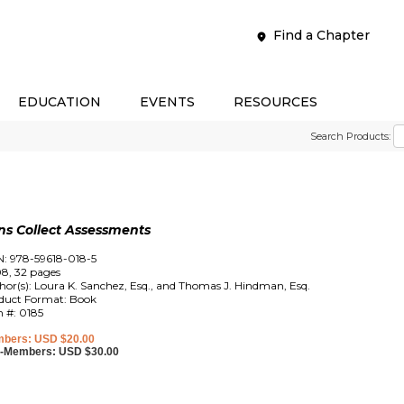
Find a Chapter
EDUCATION
EVENTS
RESOURCES
Search Products:
s Collect Assessments
N: 978-59618-018-5
8, 32 pages
hor(s): Loura K. Sanchez, Esq., and Thomas J. Hindman, Esq.
duct Format: Book
m #: 0185
bers: USD $20.00
-Members: USD $30.00