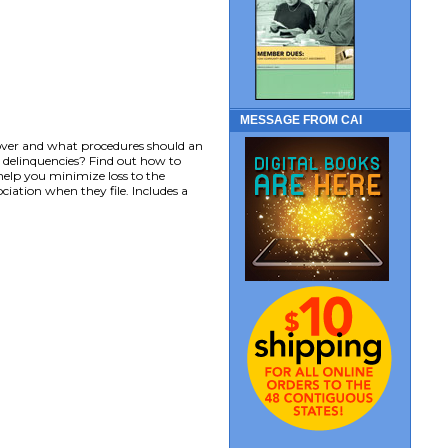
MESSAGE FROM CAI
cover and what procedures should an
ct delinquencies? Find out how to
elp you minimize loss to the
ciation when they file. Includes a