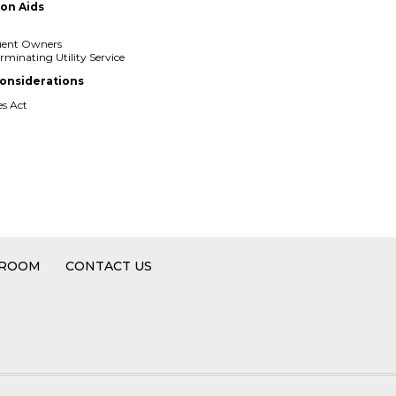
ion Aids
quent Owners
rminating Utility Service
onsiderations
es Act
2
 ROOM
CONTACT US