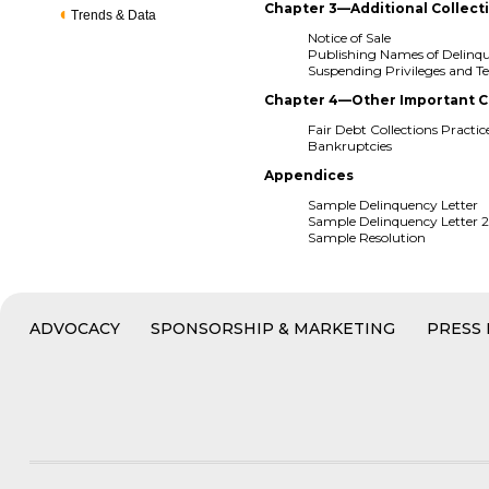
Chapter 3—Additional Collect
Trends & Data
Notice of Sale
Publishing Names of Delin
Suspending Privileges and Te
Chapter 4—Other Important C
Fair Debt Collections Practic
Bankruptcies
Appendices
Sample Delinquency Letter
Sample Delinquency Letter 
Sample Resolution
ADVOCACY
SPONSORSHIP & MARKETING
PRESS