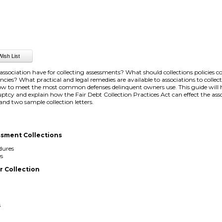
sociation have for collecting assessments? What should collections policies 
uencies? What practical and legal remedies are available to associations to colle
w to meet the most common defenses delinquent owners use. This guide will h
tcy and explain how the Fair Debt Collection Practices Act can effect the asso
 and two sample collection letters.
ssment Collections
dures
es
 Collection
s