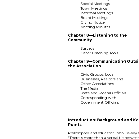
Special Meetings
Town Meetings
Informal Meetings
Board Meetings
Giving Notice
Meeting Minutes
Chapter 8—Listening to the
Community
Surveys
Other Listening Tools
Chapter 9—Communicating Outs
the Association
Civic Groups, Local
Businesses, Realtors and
Other Associations
The Media
State and Federal Officials
Corresponding with
Government Officials
Introduction: Background and Ke
Points
Philosopher and educator John Dewey s
"There is more than a verbal tie betwee