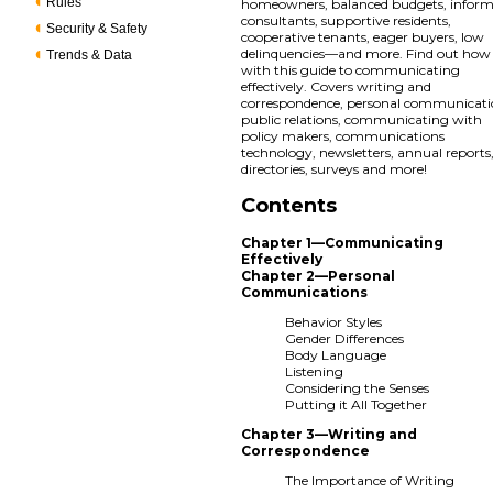
Rules
homeowners, balanced budgets, infor
consultants, supportive residents,
Security & Safety
cooperative tenants, eager buyers, low
delinquencies—and more. Find out how
Trends & Data
with this guide to communicating
effectively. Covers writing and
correspondence, personal communicati
public relations, communicating with
policy makers, communications
technology, newsletters, annual reports
directories, surveys and more!
Contents
Chapter 1—Communicating
Effectively
Chapter 2—Personal
Communications
Behavior Styles
Gender Differences
Body Language
Listening
Considering the Senses
Putting it All Together
Chapter 3—Writing and
Correspondence
The Importance of Writing