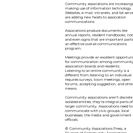
Community associations are increasing
making use of information technology.
Websites, e-mail, intranets, and list serv
are adding new facets to association
communications.
Associations produce documents like
annual reports, resident handbooks, not
and even signs that are important parts
an effective overall communications
program.
Meetings provide an excellent opportun
for communication among communit
association boards and residents.
Listening to an entire community is a
different from listening to an individual. 
requires surveys, town meetings, open
forums, accepting suggestion, and othe
means.
Community associations aren't discrete
isolated entities; they're integral parts o
larger community. Associations need to
communicate with civic groups, local
businesses, the media and government
officials.
© Community Associations Press, a
Division of Community Associations