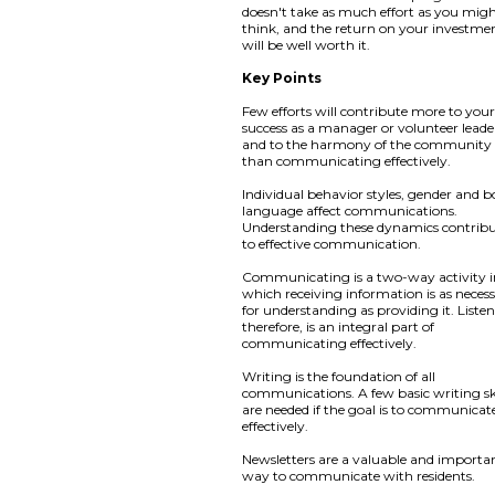
doesn't take as much effort as you mig
think, and the return on your investme
will be well worth it.
Key Points
Few efforts will contribute more to you
success as a manager or volunteer leade
and to the harmony of the community
than communicating effectively.
Individual behavior styles, gender and 
language affect communications.
Understanding these dynamics contribu
to effective communication.
Communicating is a two-way activity 
which receiving information is as neces
for understanding as providing it. Liste
therefore, is an integral part of
communicating effectively.
Writing is the foundation of all
communications. A few basic writing ski
are needed if the goal is to communicat
effectively.
Newsletters are a valuable and importa
way to communicate with residents.