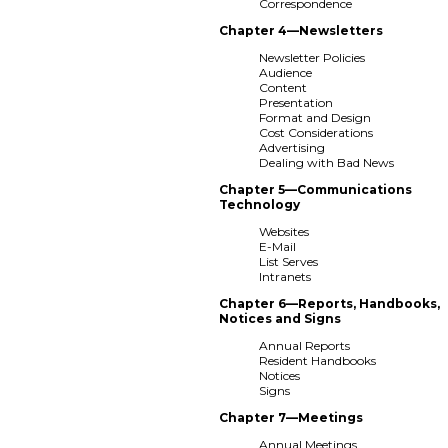
Correspondence
Chapter 4—Newsletters
Newsletter Policies
Audience
Content
Presentation
Format and Design
Cost Considerations
Advertising
Dealing with Bad News
Chapter 5—Communications
Technology
Websites
E-Mail
List Serves
Intranets
Chapter 6—Reports, Handbooks,
Notices and Signs
Annual Reports
Resident Handbooks
Notices
Signs
Chapter 7—Meetings
Annual Meetings