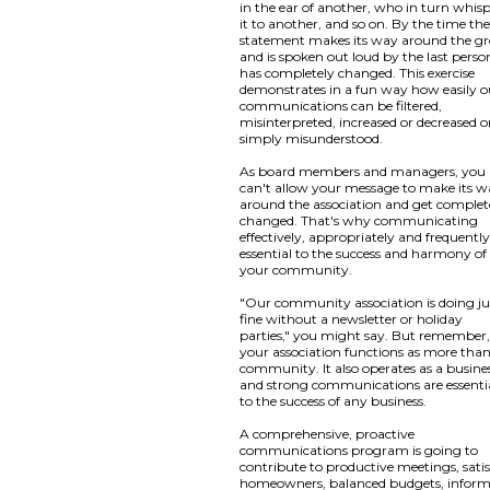
in the ear of another, who in turn whis
it to another, and so on. By the time th
statement makes its way around the g
and is spoken out loud by the last person
has completely changed. This exercise
demonstrates in a fun way how easily o
communications can be filtered,
misinterpreted, increased or decreased o
simply misunderstood.
As board members and managers, you
can't allow your message to make its 
around the association and get complet
changed. That's why communicating
effectively, appropriately and frequently
essential to the success and harmony of
your community.
"Our community association is doing ju
fine without a newsletter or holiday
parties," you might say. But remember
your association functions as more than
community. It also operates as a busine
and strong communications are essenti
to the success of any business.
A comprehensive, proactive
communications program is going to
contribute to productive meetings, satis
homeowners, balanced budgets, infor