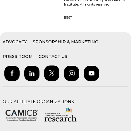
Institute. All rights reserved.
[5591]
ADVOCACY
SPONSORSHIP & MARKETING
PRESS ROOM
CONTACT US
OUR AFFILIATE ORGANIZATIONS