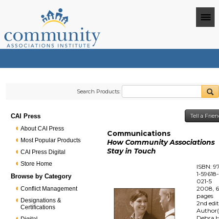
Search Products:
CAI Press
Tell a Frie
About CAI Press
Communications
Most Popular Products
How Community Associations
Stay in Touch
CAI Press Digital
Store Home
ISBN: 9
1-59618
Browse by Category
021-5
2008, 
Conflict Management
pages
Designations &
2nd edi
Certifications
Author(
Debra H