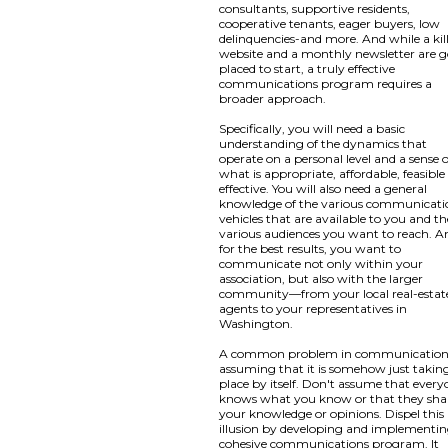
consultants, supportive residents,
cooperative tenants, eager buyers, low
delinquencies-and more. And while a kil
website and a monthly newsletter are 
placed to start, a truly effective
communications program requires a
broader approach.
Specifically, you will need a basic
understanding of the dynamics that
operate on a personal level and a sense o
what is appropriate, affordable, feasibl
effective. You will also need a general
knowledge of the various communicati
vehicles that are available to you and th
various audiences you want to reach. A
for the best results, you want to
communicate not only within your
association, but also with the larger
community—from your local real-estat
agents to your representatives in
Washington.
A common problem in communication 
assuming that it is somehow just takin
place by itself. Don't assume that ever
knows what you know or that they sha
your knowledge or opinions. Dispel this
illusion by developing and implementin
cohesive communications program. It