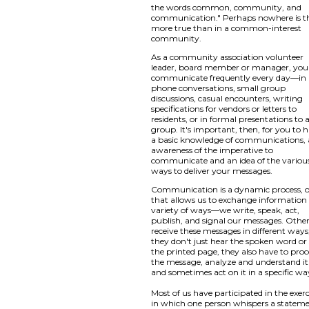
the words common, community, and
communication." Perhaps nowhere is t
more true than in a common-interest
community.
As a community association volunteer
leader, board member or manager, you
communicate frequently every day—in
phone conversations, small group
discussions, casual encounters, writing
specifications for vendors or letters to
residents, or in formal presentations to 
group. It's important, then, for you to 
a basic knowledge of communications,
awareness of the imperative to
communicate and an idea of the variou
ways to deliver your messages.
Communication is a dynamic process, 
that allows us to exchange information 
variety of ways—we write, speak, act,
publish, and signal our messages. Othe
receive these messages in different ways
they don't just hear the spoken word or
the printed page, they also have to proc
the message, analyze and understand it
and sometimes act on it in a specific wa
Most of us have participated in the exerc
in which one person whispers a statem