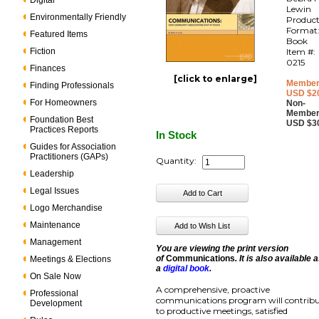
Digital
Lewin
Environmentally Friendly
Produc
Format
Featured Items
Book
Fiction
Item #:
0215
Finances
[click to enlarge]
Member
Finding Professionals
USD $2
For Homeowners
Non-
Member
Foundation Best
USD $3
Practices Reports
In Stock
Guides for Association
Practitioners (GAPs)
Quantity:
Leadership
Legal Issues
Logo Merchandise
Maintenance
Management
You are viewing the print version
of
Communications
. It is also available 
Meetings & Elections
a
digital book
.
On Sale Now
A comprehensive, proactive
Professional
communications program will contrib
Development
to productive meetings, satisfied