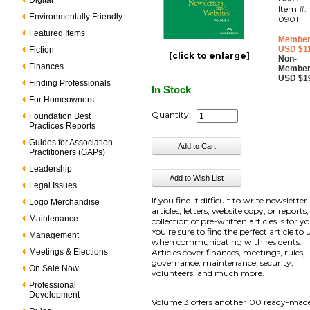
Digital
Item #:
Environmentally Friendly
0901
Featured Items
Member
USD $1
Fiction
[click to enlarge]
Non-
Finances
Member
USD $1
Finding Professionals
In Stock
For Homeowners
Quantity:
Foundation Best
Practices Reports
Guides for Association
Practitioners (GAPs)
Leadership
Legal Issues
If you find it difficult to write newsletter
Logo Merchandise
articles, letters, website copy, or reports,
Maintenance
collection of pre-written articles is for y
You’re sure to find the perfect article to 
Management
when communicating with residents.
Meetings & Elections
Articles cover finances, meetings, rules,
governance, maintenance, security,
On Sale Now
volunteers, and much more.
Professional
Development
Volume 3 offers another100 ready-mad