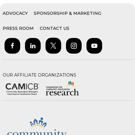
ADVOCACY
SPONSORSHIP & MARKETING
PRESS ROOM
CONTACT US
OUR AFFILIATE ORGANIZATIONS