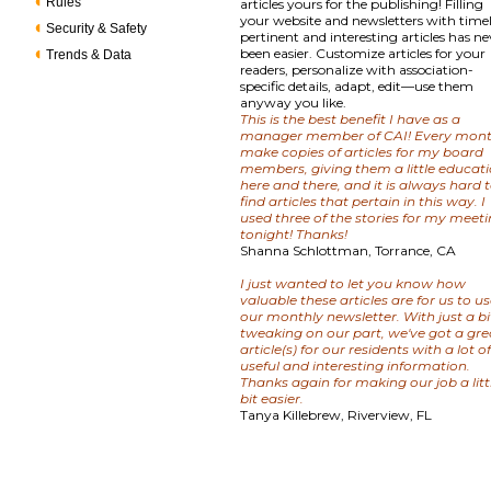
Rules
articles yours for the publishing! Filling
your website and newsletters with timel
Security & Safety
pertinent and interesting articles has ne
been easier. Customize articles for your
Trends & Data
readers, personalize with association-
specific details, adapt, edit—use them
anyway you like.
This is the best benefit I have as a
manager member of CAI! Every mont
make copies of articles for my board
members, giving them a little educat
here and there, and it is always hard 
find articles that pertain in this way. I
used three of the stories for my meet
tonight! Thanks!
Shanna Schlottman, Torrance, CA
I just wanted to let you know how
valuable these articles are for us to us
our monthly newsletter. With just a bi
tweaking on our part, we've got a gre
article(s) for our residents with a lot o
useful and interesting information.
Thanks again for making our job a litt
bit easier.
Tanya Killebrew, Riverview, FL