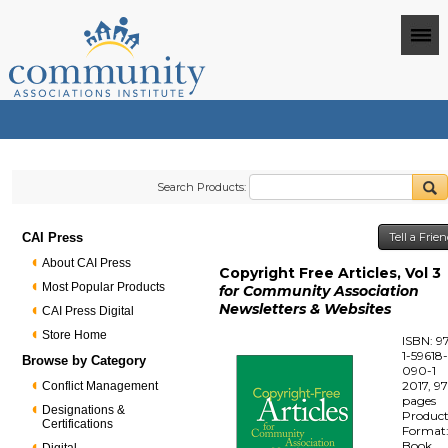
Search Products:
CAI Press
Tell a Frie
About CAI Press
Copyright Free Articles, Vol 3
Most Popular Products
for Community Association
Newsletters & Websites
CAI Press Digital
Store Home
ISBN: 9
1-59618
Browse by Category
090-1
2017, 9
Conflict Management
pages
Designations &
Produc
Certifications
Format
Book