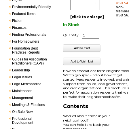
Digital
USD $4
Environmentally Friendly
Non-
Member
Featured Items
USD $6
[click to enlarge]
Fiction
In Stock
Finances
Finding Professionals
Quantity:
For Homeowners
Foundation Best
Practices Reports
Guides for Association
Practitioners (GAPs)
Leadership
How do associations form Neighborhoo
Watch groups? Find out how to get
Legal Issues
started, keep residents involved, and gai
support from police, local government,
Logo Merchandise
and civic organizations. This brochure i
Maintenance
perfect for association residents that w
to make their neighborhoods safer.
Management
Meetings & Elections
Contents
On Sale Now
Worried about crime in your
Professional
neighborhood?
Development
You can help take back your
neighborhood.