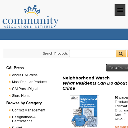
Search Products:
CAI Press
Tell a Frien
About CAI Press
Neighborhood Watch
Most Popular Products
What Residents Can Do about
Crime
CAI Press Digital
Store Home
16 page
Produc
Browse by Category
Format
Brochu
Conflict Management
Item #:
Designations &
R5492
Certifications
Member