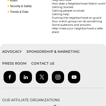
Rules
How does a Neighborhood Watch work
Security & Safety
Getting Started
Getting people involved
Trends & Data
Getting help
Putting the neighborhood on guard
Your watch group can do something
Some questions and answers
Help make your neighborhood a safer
place
ADVOCACY
SPONSORSHIP & MARKETING
PRESS ROOM
CONTACT US
OUR AFFILIATE ORGANIZATIONS