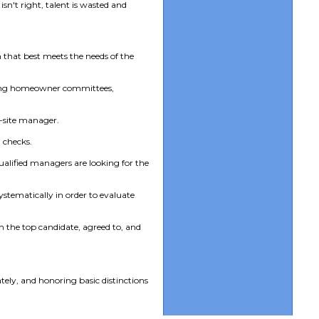
sn't right, talent is wasted and
 that best meets the needs of the
lving homeowner committees,
on-site manager.
 checks.
qualified managers are looking for the
stematically in order to evaluate
h the top candidate, agreed to, and
tely, and honoring basic distinctions