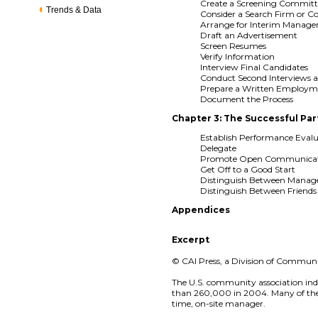
Create a Screening Committ
Trends & Data
Consider a Search Firm or C
Arrange for Interim Manag
Draft an Advertisement
Screen Resumes
Verify Information
Interview Final Candidates
Conduct Second Interviews 
Prepare a Written Employ
Document the Process
Chapter 3: The Successful Pa
Establish Performance Evalu
Delegate
Promote Open Communicat
Get Off to a Good Start
Distinguish Between Mana
Distinguish Between Friend
Appendices
Excerpt
© CAI Press, a Division of Community
The U.S. community association ind
than 260,000 in 2004. Many of these
time, on-site manager.