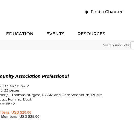
Find a Chapter
EDUCATION
EVENTS
RESOURCES
Search Products:
unity Association Professional
N: 0-944715-84-2
5, 33 pages
hor(s): Thomas Burgess, PCAM and Pam Washburn, PCAM
duct Format: Book
m #: 5842
bers: USD $20.00
-Members: USD $25.00