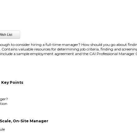
nough to consider hiring a full-time manager? How should you go about findin
e. Contains valuable resources for determining job criteria, finding and screeni
o include a sample employment agreement and the CAI Professional Manager C
 Key Points
ger?
ition
-Scale, On-Site Manager
ule