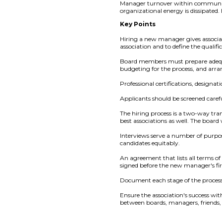
Manager turnover within community a
organizational energy is dissipated.
Key Points
Hiring a new manager gives associat
association and to define the qualifi
Board members must prepare adequa
budgeting for the process, and ar
Professional certifications, designat
Applicants should be screened carefu
The hiring process is a two-way tran
best associations as well. The board 
Interviews serve a number of purpos
candidates equitably.
An agreement that lists all terms o
signed before the new manager's fir
Document each stage of the process 
Ensure the association's success wi
between boards, managers, friends,