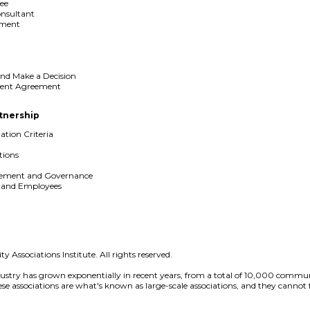
ee
onsultant
ement
and Make a Decision
ment Agreement
rtnership
ation Criteria
ions
gement and Governance
s and Employees
 Associations Institute. All rights reserved.
ustry has grown exponentially in recent years, from a total of 10,000 commun
 associations are what's known as large-scale associations, and they cannot fu