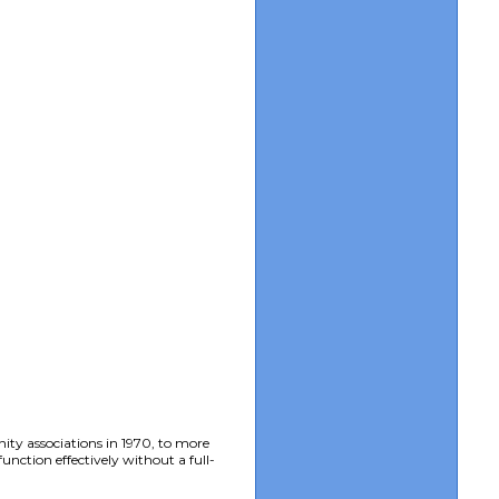
ity associations in 1970, to more
nction effectively without a full-