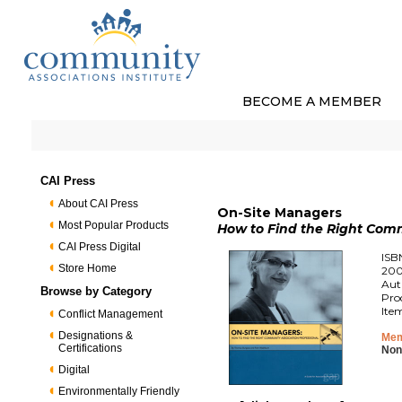
BECOME A MEMBER
CAI Press
About CAI Press
On-Site Managers
Most Popular Products
How to Find the Right Comm
CAI Press Digital
ISB
Store Home
200
Aut
Browse by Category
Pro
Ite
Conflict Management
Designations &
Mem
Certifications
Non
Digital
Environmentally Friendly