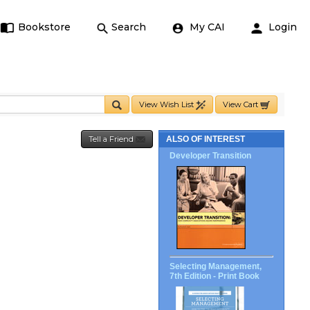
Bookstore
Search
My CAI
Login
View Wish List
View Cart
Tell a Friend
ALSO OF INTEREST
Developer Transition
Selecting Management,
7th Edition - Print Book