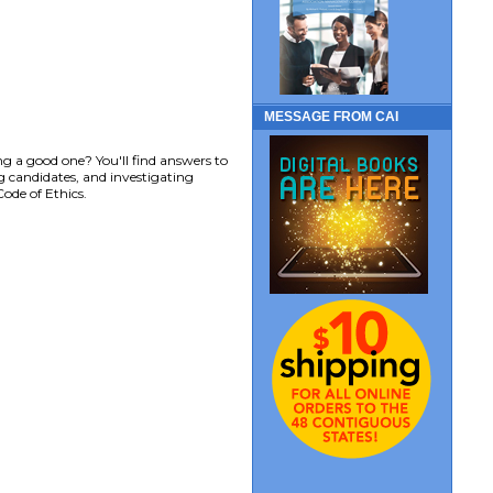
MESSAGE FROM CAI
g a good one? You'll find answers to
ng candidates, and investigating
ode of Ethics.