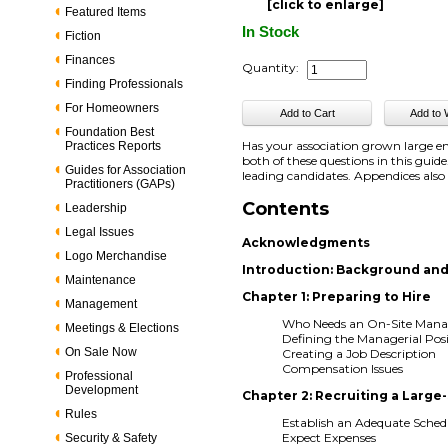
[click to enlarge]
Featured Items
In Stock
Fiction
Finances
Quantity:
Finding Professionals
For Homeowners
Foundation Best
Has your association grown large e
Practices Reports
both of these questions in this guid
Guides for Association
leading candidates. Appendices als
Practitioners (GAPs)
Contents
Leadership
Legal Issues
Acknowledgments
Logo Merchandise
Introduction: Background and
Maintenance
Chapter 1: Preparing to Hire
Management
Who Needs an On-Site Mana
Meetings & Elections
Defining the Managerial Pos
On Sale Now
Creating a Job Description
Compensation Issues
Professional
Development
Chapter 2: Recruiting a Large
Rules
Establish an Adequate Sched
Expect Expenses
Security & Safety