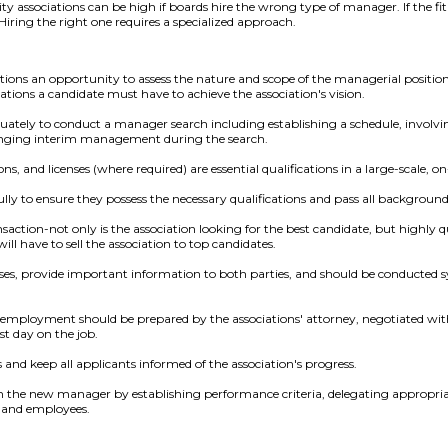
ssociations can be high if boards hire the wrong type of manager. If the fit i
 Hiring the right one requires a specialized approach.
ions an opportunity to assess the nature and scope of the managerial position
cations a candidate must have to achieve the association's vision.
tely to conduct a manager search including establishing a schedule, invo
ranging interim management during the search.
ions, and licenses (where required) are essential qualifications in a large-scale, 
lly to ensure they possess the necessary qualifications and pass all background
saction-not only is the association looking for the best candidate, but highly 
will have to sell the association to top candidates.
es, provide important information to both parties, and should be conducted sy
f employment should be prepared by the associations' attorney, negotiated wit
st day on the job.
and keep all applicants informed of the association's progress.
th the new manager by establishing performance criteria, delegating appropria
 and employees.