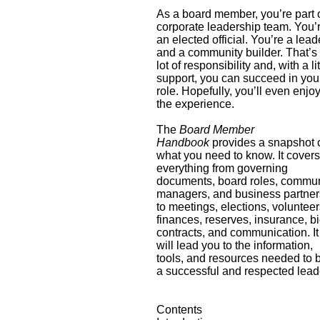
As a board member, you’re part 
corporate leadership team. You’
an elected official. You’re a lead
and a community builder. That’s
lot of responsibility and, with a lit
support, you can succeed in you
role. Hopefully, you’ll even enjo
the experience.
The
Board Member
Handbook
provides a snapshot 
what you need to know. It cover
everything from governing
documents, board roles, commun
managers, and business partner
to meetings, elections, volunteer
finances, reserves, insurance, bi
contracts, and communication. It
will lead you to the information,
tools, and resources needed to 
a successful and respected lead
Contents