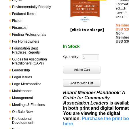
Digital
Format
Environmentally Friendly
eBook
Item #:
Featured Items
0956-E
Fiction
Member
Finances
USD $2
[click to enlarge]
Non-
Finding Professionals
Member
For Homeowners
USD $3
In Stock
Foundation Best
Practices Reports
Quantity:
Guides for Association
Practitioners (GAPs)
Leadership
Legal Issues
Logo Merchandise
Maintenance
Board Member Handbook: A
Guide for Community
Management
Association Leaders
is availa
Meetings & Elections
in both print and digital format
On Sale Now
You are viewing the digital
version.
Purchase the print b
Professional
Development
here
.