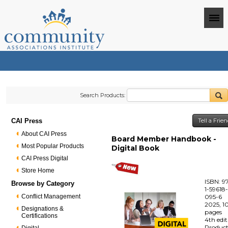
Search Products:
CAI Press
Tell a Frie
About CAI Press
Board Member Handbook -
Most Popular Products
Digital Book
CAI Press Digital
Store Home
ISBN: 9
Browse by Category
1-59618
Conflict Management
095-6
2025, 1
Designations &
pages
Certifications
4th edi
Produc