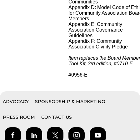
Communities
Appendix D: Model Code of Eth
for Community Association Boar
Members
Appendix E: Community
Association Governance
Guidelines
Appendix F: Community
Association Civility Pledge
Item replaces the Board Membe
Tool Kit, 3rd edition, #0710-E
#0956-E
ADVOCACY
SPONSORSHIP & MARKETING
PRESS ROOM
CONTACT US