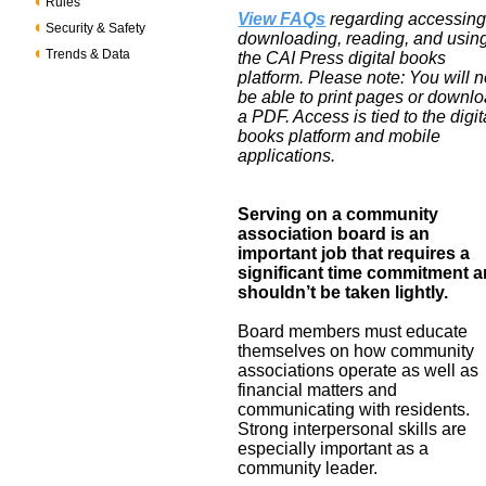
Rules
View FAQs
regarding accessing
Security & Safety
downloading, reading, and usin
Trends & Data
the CAI Press digital books
platform. Please note: You will n
be able to print pages or downl
a PDF. Access is tied to the digit
books platform and mobile
applications.
Serving on a community
association board is an
important job that requires a
significant time commitment 
shouldn’t be taken lightly.
Board members must educate
themselves on how community
associations operate as well as
financial matters and
communicating with residents.
Strong interpersonal skills are
especially important as a
community leader.