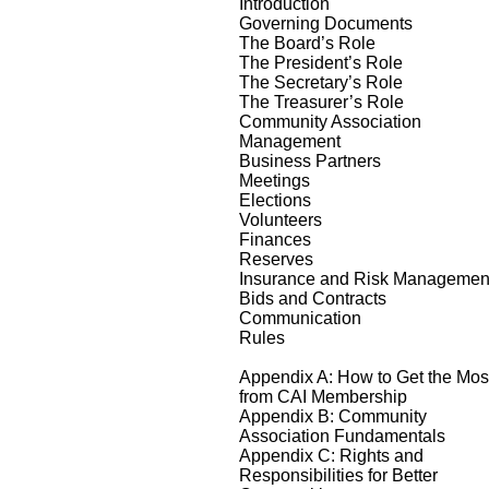
Introduction
Governing Documents
The Board’s Role
The President’s Role
The Secretary’s Role
The Treasurer’s Role
Community Association
Management
Business Partners
Meetings
Elections
Volunteers
Finances
Reserves
Insurance and Risk Managemen
Bids and Contracts
Communication
Rules
Appendix A: How to Get the Mos
from CAI Membership
Appendix B: Community
Association Fundamentals
Appendix C: Rights and
Responsibilities for Better