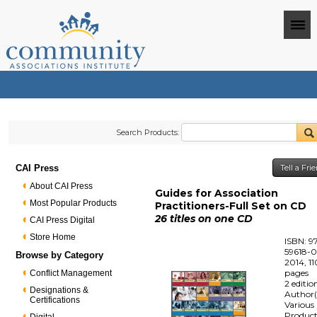
Search Products:
CAI Press
Tell a Fr
About CAI Press
Guides for Association
Most Popular Products
Practitioners-Full Set on CD
26 titles on one CD
CAI Press Digital
Store Home
ISBN: 9
59618-0
Browse by Category
2014, 1
pages
Conflict Management
2 editio
Designations &
Author(
Certifications
Various
Produc