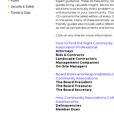
Rules
expert guidance. These 26 frequently-re
guides bring valuable insight, advice an
Security & Safety
solutions to practically every problem 
will encounter in your community. Thi
Trends & Data
CD contains the latest edition of every
in the series. Many of these extremely us
friendly guides also include useful refere
as well as sample documents and forms
Click on any title for more information.
How to Find the Right Community
Association Professional
Attorneys
Bids & Contracts
Landscape Contractors
Management Companies
On-Site Managers
Board Roles and Responsibilities i
Community Associations
The Board President
The Board Treasurer
The Board Secretary
How Community Associations Coll
Assessments
Delinquencies
Member Dues