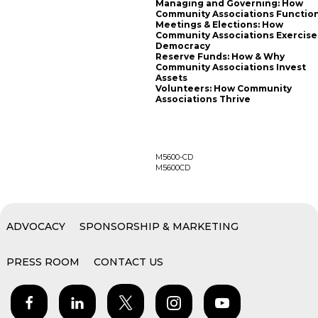
Managing and Governing: How
Community Associations Functio
Meetings & Elections: How
Community Associations Exercise
Democracy
Reserve Funds: How & Why
Community Associations Invest
Assets
Volunteers: How Community
Associations Thrive
M5600-CD
M5600CD
ADVOCACY
SPONSORSHIP & MARKETING
PRESS ROOM
CONTACT US