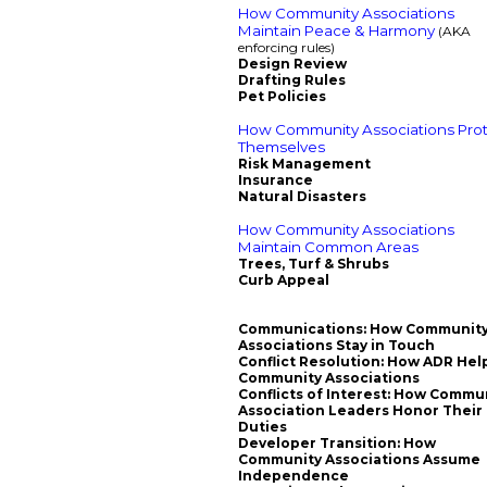
How Community Associations
Maintain Peace & Harmony
(AKA
enforcing rules)
Design Review
Drafting Rules
Pet Policies
How Community Associations Pro
Themselves
Risk Management
Insurance
Natural Disasters
How Community Associations
Maintain Common Areas
Trees, Turf & Shrubs
Curb Appeal
Communications: How Communit
Associations Stay in Touch
Conflict Resolution: How ADR Hel
Community Associations
Conflicts of Interest: How Commu
Association Leaders Honor Their
Duties
Developer Transition: How
Community Associations Assume
Independence