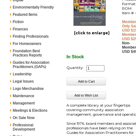
Digital
Format
Environmentally Friendly
ROM
Item #:
Featured Items
Fiction
Member
Only Sa
Finances
USD $1
[click to enlarge]
Member
Finding Professionals
USD $2
Non-
For Homeowners
Member
Foundation Best
USD $4
Practices Reports
In Stock
Guides for Association
Practitioners (GAPs)
Quantity:
Leadership
Legal Issues
Logo Merchandise
Maintenance
Management
A complete library at your fingertips
covering community association
Meetings & Elections
management, governance and operatio
On Sale Now
Since 1976, board members and associa
Professional
professionals have been relying on the
Development
Guides for Association Practitioners for