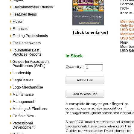
Digital
Format
Environmentally Friendly
ROM
Item #:
Featured Items
Fiction
Member
Only Sa
Finances
USD $1
[click to enlarge]
Member
Finding Professionals
USD $2
Non-
For Homeowners
Member
Foundation Best
USD $4
Practices Reports
In Stock
Guides for Association
Practitioners (GAPs)
Quantity:
Leadership
Legal Issues
Logo Merchandise
Maintenance
Management
A complete library at your fingertips
covering community association
Meetings & Elections
management, governance and operatio
On Sale Now
Since 1976, board members and associa
Professional
professionals have been relying on the
Development
Guides for Association Practitioners for