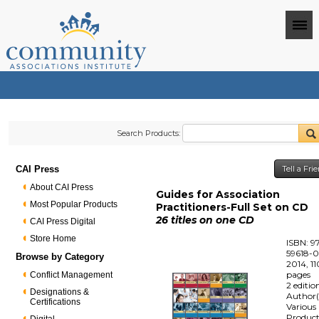
Search Products:
CAI Press
Tell a Fr
About CAI Press
Guides for Association
Most Popular Products
Practitioners-Full Set on CD
26 titles on one CD
CAI Press Digital
Store Home
ISBN: 9
59618-0
Browse by Category
2014, 1
pages
Conflict Management
2 editio
Designations &
Author(
Certifications
Various
Produc