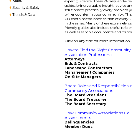
Rules
expert guidance. These 26 frequently-re
guides bring valuable insight, advice an
Security & Safety
solutions to practically every problem 
will encounter in your community. Thi
Trends & Data
CD contains the latest edition of every
in the series. Many of these extremely us
friendly guides also include useful refere
as well as sample documents and forms
Click on any title for more information.
How to Find the Right Community
Association Professional
Attorneys
Bids & Contracts
Landscape Contractors
Management Companies
On-Site Managers
Board Roles and Responsibilities i
Community Associations
The Board President
The Board Treasurer
The Board Secretary
How Community Associations Coll
Assessments
Delinquencies
Member Dues