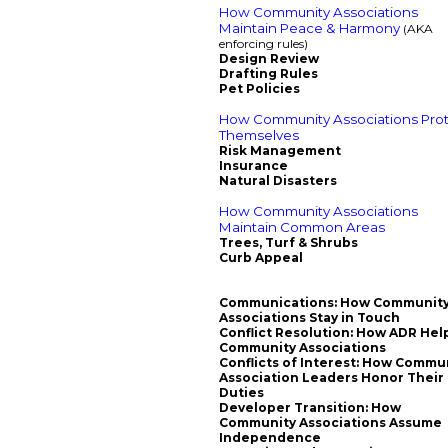
How Community Associations
Maintain Peace & Harmony
(AKA
enforcing rules)
Design Review
Drafting Rules
Pet Policies
How Community Associations Pro
Themselves
Risk Management
Insurance
Natural Disasters
How Community Associations
Maintain Common Areas
Trees, Turf & Shrubs
Curb Appeal
Communications: How Communit
Associations Stay in Touch
Conflict Resolution: How ADR Hel
Community Associations
Conflicts of Interest: How Commu
Association Leaders Honor Their
Duties
Developer Transition: How
Community Associations Assume
Independence