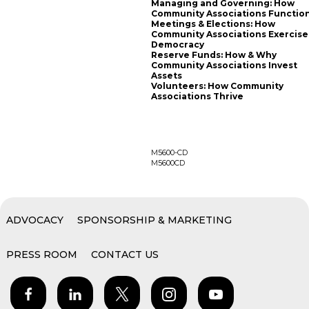
Managing and Governing: How
Community Associations Functio
Meetings & Elections: How
Community Associations Exercise
Democracy
Reserve Funds: How & Why
Community Associations Invest
Assets
Volunteers: How Community
Associations Thrive
M5600-CD
M5600CD
ADVOCACY
SPONSORSHIP & MARKETING
PRESS ROOM
CONTACT US