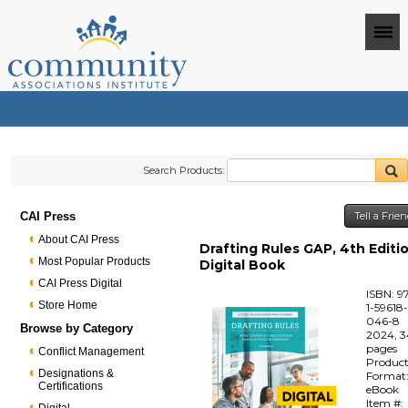
Search Products:
CAI Press
Tell a Frie
About CAI Press
Drafting Rules GAP, 4th Editio
Most Popular Products
Digital Book
CAI Press Digital
ISBN: 9
Store Home
1-59618
046-8
Browse by Category
2024, 3
pages
Conflict Management
Produc
Designations &
Format
Certifications
eBook
Item #: