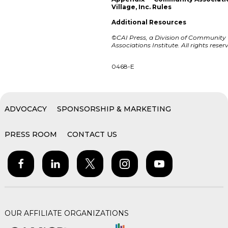
Village, Inc. Rules
Additional Resources
©CAI Press, a Division of Community
Associations Institute. All rights reser
0468-E
ADVOCACY
SPONSORSHIP & MARKETING
PRESS ROOM
CONTACT US
OUR AFFILIATE ORGANIZATIONS