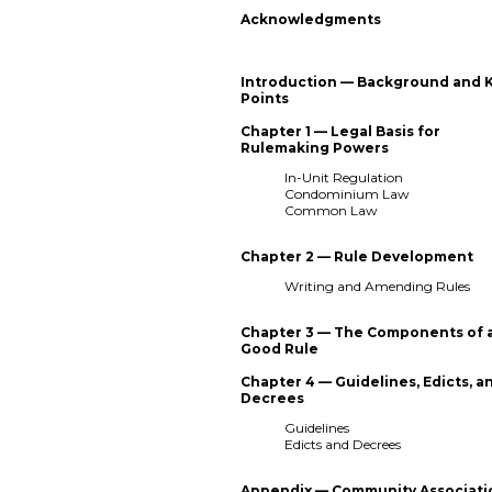
Acknowledgments
Introduction — Background and 
Points
Chapter 1 — Legal Basis for
Rulemaking Powers
In-Unit Regulation
Condominium Law
Common Law
Chapter 2 — Rule Development
Writing and Amending Rules
Chapter 3 — The Components of 
Good Rule
Chapter 4 — Guidelines, Edicts, a
Decrees
Guidelines
Edicts and Decrees
Appendix — Community Associati