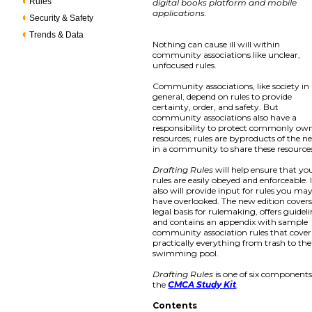
Rules
digital books platform and mobile
applications.
Security & Safety
Trends & Data
Nothing can cause ill will within
community associations like unclear,
unfocused rules.
Community associations, like society in
general, depend on rules to provide
certainty, order, and safety. But
community associations also have a
responsibility to protect commonly ow
resources; rules are byproducts of the n
in a community to share these resource
Drafting Rules
will help ensure that yo
rules are easily obeyed and enforceable. 
also will provide input for rules you ma
have overlooked. The new edition covers
legal basis for rulemaking, offers guideli
and contains an appendix with sample
community association rules that cover
practically everything from trash to the
swimming pool.
Drafting Rules
is one of six components
the
CMCA Study Kit
.
Contents