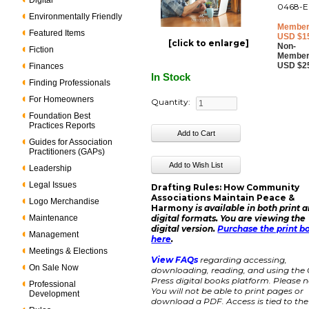
Digital
0468-E
Environmentally Friendly
Member
Featured Items
USD $1
[click to enlarge]
Non-
Fiction
Member
USD $2
Finances
In Stock
Finding Professionals
For Homeowners
Quantity:
Foundation Best
Practices Reports
Guides for Association
Practitioners (GAPs)
Leadership
Legal Issues
Drafting Rules: How Community
Associations Maintain Peace &
Logo Merchandise
Harmony
is available in both print 
Maintenance
digital formats. You are viewing the
digital version.
Purchase the print b
Management
here
.
Meetings & Elections
View FAQs
regarding accessing,
On Sale Now
downloading, reading, and using the
Press digital books platform. Please n
Professional
You will not be able to print pages or
Development
download a PDF. Access is tied to the