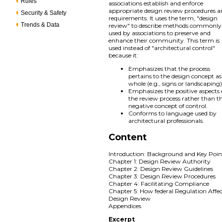
Rules
associations establish and enforce
appropriate design review procedures 
Security & Safety
requirements. It uses the term, "design
Trends & Data
review" to describe methods commonly
used by associations to preserve and
enhance their community. This term is
used instead of "architectural control"
because it:
Emphasizes that the process
pertains to the design concept as
whole (e.g., signs or landscaping)
Emphasizes the positive aspects 
the review process rather than t
negative concept of control.
Conforms to language used by
architectural professionals.
Content
Introduction: Background and Key Poin
Chapter 1: Design Review Authority
Chapter 2: Design Review Guidelines
Chapter 3: Design Review Procedures
Chapter 4: Facilitating Compliance
Chapter 5: How federal Regulation Affec
Design Review
Appendices
Excerpt