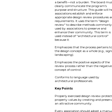
a benefit—not a burden. The board mu
clearly communicate the program's
purpose and structure. This guide will h
associations establish and enforce
appropriate design review procedures 
requirements. It uses the term "design
review" to describe methods commonly
used by associations to preserve and
enhance their community. This term is
used instead of "architectural control"
because it:
Emphasizes that the process pertains t
the design concept as a whole (e.g., sign
landscaping).
Emphasizes the positive aspects of the
review process rather than the negative
concept of control.
Conforms to language used by
architectural professionals.
Key Points
Properly exercised design review protect
property values by creating and preser
an attractive community.
Every association should adopt a manua