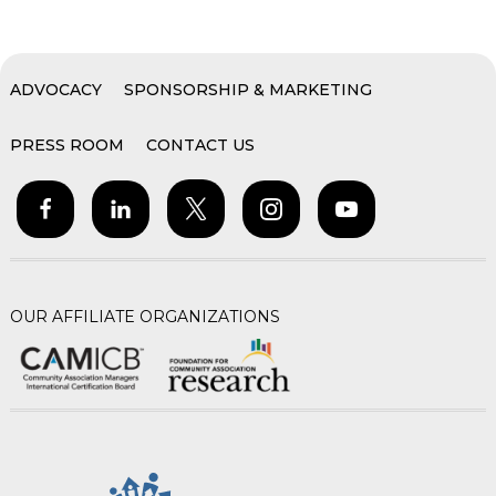
ADVOCACY
SPONSORSHIP & MARKETING
PRESS ROOM
CONTACT US
OUR AFFILIATE ORGANIZATIONS