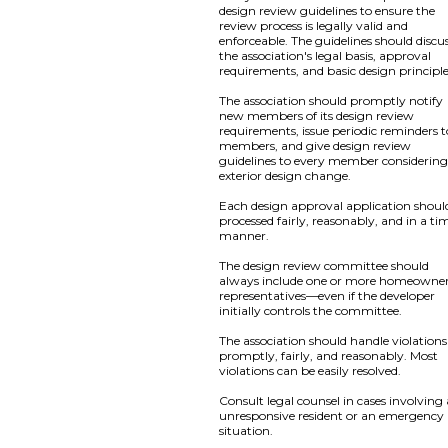
design review guidelines to ensure the
review process is legally valid and
enforceable. The guidelines should discu
the association's legal basis, approval
requirements, and basic design principle
The association should promptly notify
new members of its design review
requirements, issue periodic reminders to
members, and give design review
guidelines to every member considerin
exterior design change.
Each design approval application shoul
processed fairly, reasonably, and in a ti
manner.
The design review committee should
always include one or more homeowne
representatives—even if the developer
initially controls the committee.
The association should handle violations
promptly, fairly, and reasonably. Most
violations can be easily resolved.
Consult legal counsel in cases involving
unresponsive resident or an emergency
situation.