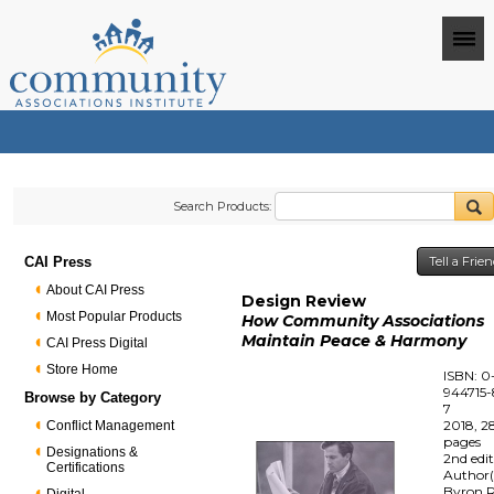
Search Products:
CAI Press
Tell a Frie
About CAI Press
Design Review
Most Popular Products
How Community Associations
Maintain Peace & Harmony
CAI Press Digital
Store Home
ISBN: 0
944715-
Browse by Category
7
2018, 2
Conflict Management
pages
Designations &
2nd edi
Certifications
Author(
Byron R