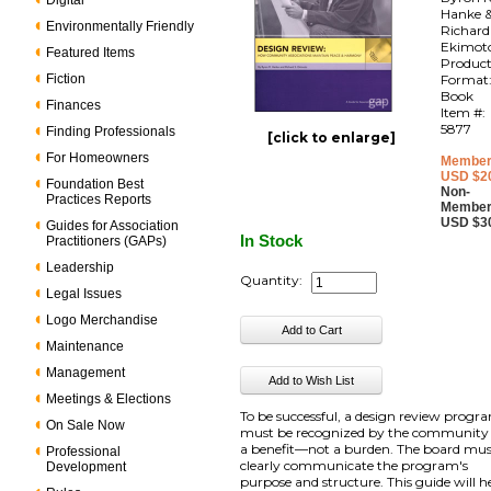
Digital
Hanke 
Environmentally Friendly
Richard
Ekimot
Featured Items
Produc
Fiction
Format
Book
Finances
Item #:
5877
Finding Professionals
[click to enlarge]
For Homeowners
Member
USD $2
Foundation Best
Non-
Practices Reports
Member
USD $3
Guides for Association
In Stock
Practitioners (GAPs)
Leadership
Quantity:
Legal Issues
Logo Merchandise
Maintenance
Management
Meetings & Elections
To be successful, a design review progr
On Sale Now
must be recognized by the community
a benefit—not a burden. The board mu
Professional
clearly communicate the program's
Development
purpose and structure. This guide will h