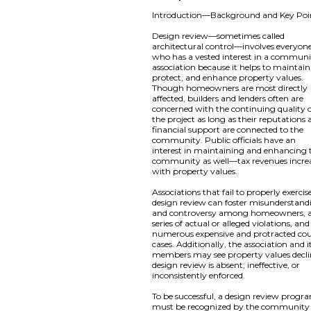
Introduction—Background and Key Poi
Design review—sometimes called
architectural control—involves everyon
who has a vested interest in a commun
association because it helps to maintain
protect, and enhance property values.
Though homeowners are most directly
affected, builders and lenders often are
concerned with the continuing quality 
the project as long as their reputations
financial support are connected to the
community. Public officials have an
interest in maintaining and enhancing 
community as well—tax revenues incre
with property values.
Associations that fail to properly exercis
design review can foster misunderstand
and controversy among homeowners, 
series of actual or alleged violations, and
numerous expensive and protracted co
cases. Additionally, the association and i
members may see property values declin
design review is absent, ineffective, or
inconsistently enforced.
To be successful, a design review progr
must be recognized by the community