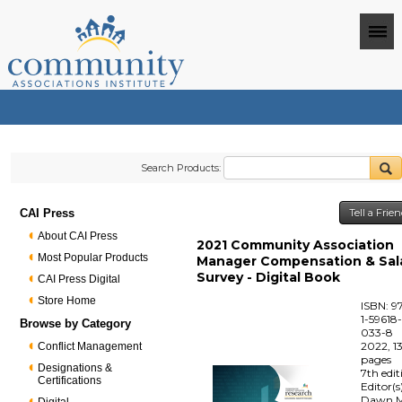
Search Products:
CAI Press
Tell a Frie
About CAI Press
2021 Community Association
Most Popular Products
Manager Compensation & Sal
Survey - Digital Book
CAI Press Digital
Store Home
ISBN: 9
1-59618
Browse by Category
033-8
2022, 1
Conflict Management
pages
Designations &
7th edit
Certifications
Editor(s
Dawn M