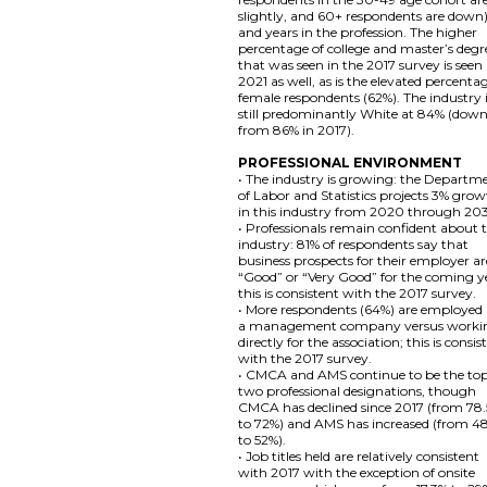
slightly, and 60+ respondents are down)
and years in the profession. The higher
percentage of college and master’s degr
that was seen in the 2017 survey is seen 
2021 as well, as is the elevated percenta
female respondents (62%). The industry 
still predominantly White at 84% (dow
from 86% in 2017).
PROFESSIONAL ENVIRONMENT
• The industry is growing: the Departm
of Labor and Statistics projects 3% gro
in this industry from 2020 through 20
• Professionals remain confident about 
industry: 81% of respondents say that
business prospects for their employer ar
“Good” or “Very Good” for the coming y
this is consistent with the 2017 survey.
• More respondents (64%) are employed
a management company versus worki
directly for the association; this is consis
with the 2017 survey.
• CMCA and AMS continue to be the to
two professional designations, though
CMCA has declined since 2017 (from 78
to 72%) and AMS has increased (from 4
to 52%).
• Job titles held are relatively consistent
with 2017 with the exception of onsite