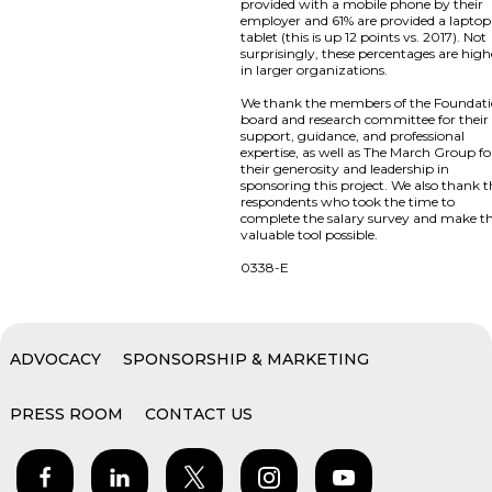
provided with a mobile phone by their
employer and 61% are provided a laptop
tablet (this is up 12 points vs. 2017). Not
surprisingly, these percentages are high
in larger organizations.
We thank the members of the Foundat
board and research committee for their
support, guidance, and professional
expertise, as well as The March Group fo
their generosity and leadership in
sponsoring this project. We also thank 
respondents who took the time to
complete the salary survey and make th
valuable tool possible.
0338-E
ADVOCACY
SPONSORSHIP & MARKETING
PRESS ROOM
CONTACT US