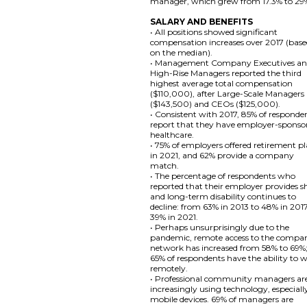
manager, which grew from 17.3% to 29
SALARY AND BENEFITS
• All positions showed significant
compensation increases over 2017 (bas
on the median).
• Management Company Executives a
High-Rise Managers reported the third
highest average total compensation
($110,000), after Large-Scale Managers
($143,500) and CEOs ($125,000).
• Consistent with 2017, 85% of responde
report that they have employer-sponso
healthcare.
• 75% of employers offered retirement p
in 2021, and 62% provide a company
match.
• The percentage of respondents who
reported that their employer provides s
and long-term disability continues to
decline: from 63% in 2013 to 48% in 201
39% in 2021.
• Perhaps unsurprisingly due to the
pandemic, remote access to the compa
network has increased from 58% to 69%
65% of respondents have the ability to 
remotely.
• Professional community managers ar
increasingly using technology, especiall
mobile devices. 69% of managers are