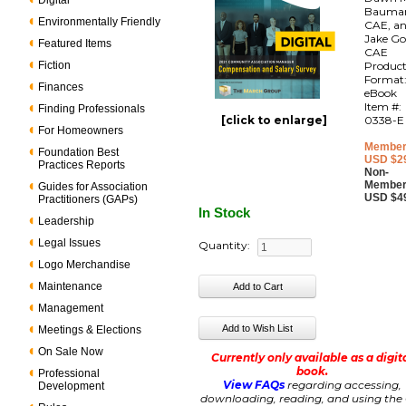
Digital
Bauma
Environmentally Friendly
CAE, a
Jake Go
Featured Items
CAE
Fiction
Produc
Format
Finances
eBook
Item #:
Finding Professionals
[click to enlarge]
0338-E
For Homeowners
Member
Foundation Best
USD $2
Practices Reports
Non-
Member
Guides for Association
USD $4
Practitioners (GAPs)
In Stock
Leadership
Legal Issues
Quantity:
Logo Merchandise
Maintenance
Management
Meetings & Elections
On Sale Now
Currently only available as a digit
book.
Professional
View FAQs
regarding accessing,
Development
downloading, reading, and using the