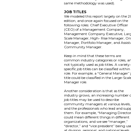
same methodology was used).
JOB TITLES
We modeled this report largely on the 2
edition, and once again focused on the
following roles: Chief Executive Officer
(CEO) of a Management Company,
Management Company Executive, Lar
Scale Manager, High- Rise Manager, On
Manager, Portfolio Manager, and Assist
Community Manager.
Keep in mind that these terms are
common industry categories or roles, a
not typically used as job titles. A variety
specific job titles can be classified within
role. For example, a “General Manager” 
title could be classified in the Large-Scal
Manager role.
Another consideration is that as the
industry grows, an increasing number 
job titles may be used to describe
community managers at various levels,
and the professionals who lead and sup
them. For example, “Managing Directo
could mean different things in different
organizations, and we see “manager,”
“director,” and “vice president” being us
at division, regional, and national levels,