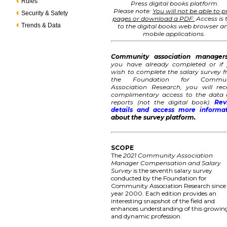
Rules
Press digital books platform.
Please note:
You will not be able to p
Security & Safety
pages or download a PDF.
Access is 
Trends & Data
to the digital books web browser a
mobile applications.
Community association manager
you have already completed or if
wish to complete the salary survey 
the Foundation for Commun
Association Research, you will rec
complimentary access to the data
reports (not the digital book).
Rev
details and access more informa
about the survey platform.
SCOPE
The
2021 Community Association
Manager Compensation and Salary
Survey
is the seventh salary survey
conducted by the Foundation for
Community Association Research since
year 2000. Each edition provides an
interesting snapshot of the field and
enhances understanding of this growin
and dynamic profession.