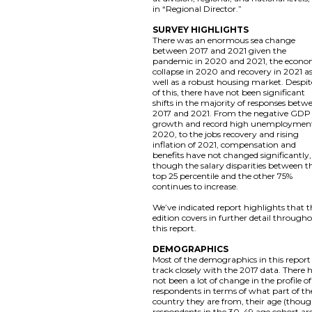
in “Regional Director.”
SURVEY HIGHLIGHTS
There was an enormous sea change
between 2017 and 2021 given the
pandemic in 2020 and 2021, the econo
collapse in 2020 and recovery in 2021 a
well as a robust housing market. Despite
of this, there have not been significant
shifts in the majority of responses betw
2017 and 2021. From the negative GDP
growth and record high unemployment
2020, to the jobs recovery and rising
inflation of 2021, compensation and
benefits have not changed significantly,
though the salary disparities between t
top 25 percentile and the other 75%
continues to increase.
We’ve indicated report highlights that t
edition covers in further detail through
this report.
DEMOGRAPHICS
Most of the demographics in this report
track closely with the 2017 data. There 
not been a lot of change in the profile of
respondents in terms of what part of th
country they are from, their age (thou
respondents in the 30-49 age cohort ar