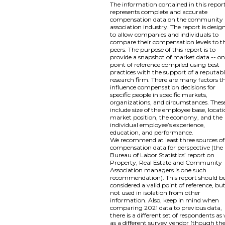
The information contained in this repor
represents complete and accurate
compensation data on the community
association industry. The report is desig
to allow companies and individuals to
compare their compensation levels to th
peers. The purpose of this report is to
provide a snapshot of market data -- o
point of reference compiled using best
practices with the support of a reputab
research firm. There are many factors t
influence compensation decisions for
specific people in specific markets,
organizations, and circumstances. Thes
include size of the employee base, locati
market position, the economy, and the
individual employee’s experience,
education, and performance.
We recommend at least three sources of
compensation data for perspective (the
Bureau of Labor Statistics’ report on
Property, Real Estate and Community
Association managers is one such
recommendation). This report should b
considered a valid point of reference, bu
not used in isolation from other
information. Also, keep in mind when
comparing 2021 data to previous data,
there is a different set of respondents as 
as a different survey vendor (though th