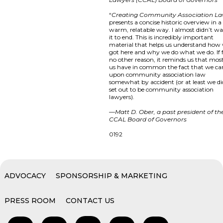
“
Creating Community Association L
presents a concise historic overview in a
warm, relatable way. I almost didn’t w
it to end. This is incredibly important
material that helps us understand how
got here and why we do what we do. If 
no other reason, it reminds us that most
us have in common the fact that we c
upon community association law
somewhat by accident (or at least we di
set out to be community association
lawyers).
—
Matt D. Ober, a past president of th
CCAL Board of Governors
0192
ADVOCACY
SPONSORSHIP & MARKETING
PRESS ROOM
CONTACT US