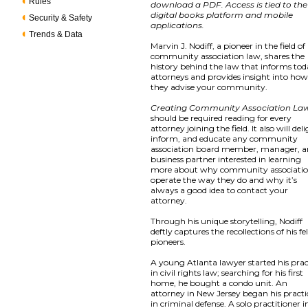
Rules
download a PDF. Access is tied to the
digital books platform and mobile
Security & Safety
applications.
Trends & Data
Marvin J. Nodiff, a pioneer in the field of
community association law, shares the
history behind the law that informs tod
attorneys and provides insight into ho
they advise your community.
Creating Community Association La
should be required reading for every
attorney joining the field. It also will del
inform, and educate any community
association board member, manager, 
business partner interested in learning
more about why community associati
operate the way they do and why it’s
always a good idea to contact your
attorney.
Through his unique storytelling, Nodiff
deftly captures the recollections of his f
pioneers.
A young Atlanta lawyer started his prac
in civil rights law; searching for his first
home, he bought a condo unit. An
attorney in New Jersey began his practi
in criminal defense. A solo practitioner i