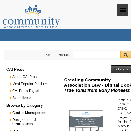
Search Products:
CAI Press
Tell a Frie
About CAI Press
Creating Community
Most Popular Products
Association Law - Digital Boo
True Tales from Early Pioneers
CAI Press Digital
Store Home
ISBN: 9
1-59618
Browse by Category
019-2
2021, 5
Conflict Management
pages
Designations &
Author(
Certifications
Marvin 
Nodiff