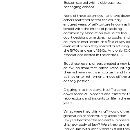
Boston started with a side business:
managing condos.
None of these attorneys—and two doze
others scattered across the country—
endured years of self-torture known as 
school with the intent of practicing
community association law. With few
court decisions or articles, no books, an
courses or instructors, this field of law di
even exist when they started practicing 
the 1970s and early 1980s. And only 10
associations existed in the entire U.S.
But these legal pioneers created a new 
of law, no small feat indeed. Recountin
their achievement is important and tim
as they enter retirement, move off the g
or sadly pass on.
Digging into this story, Nodiff tracked
down some 20 pioneers and asked for th
recollections and insights on life in the e
years.
What were they thinking? How did the f
generation of community association
lawyers become the accidental pioneers
this new body of law? Were they bright
individuals with keen vision? Or did the