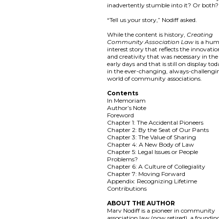
inadvertently stumble into it? Or both?
“Tell us your story,” Nodiff asked.
While the content is history,
Creating
Community Association Law
is a hu
interest story that reflects the innovati
and creativity that was necessary in the
early days and that is still on display to
in the ever-changing, always-challengi
world of community associations.
Contents
In Memoriam
Author’s Note
Foreword
Chapter 1: The Accidental Pioneers
Chapter 2: By the Seat of Our Pants
Chapter 3: The Value of Sharing
Chapter 4: A New Body of Law
Chapter 5: Legal Issues or People
Problems?
Chapter 6: A Culture of Collegiality
Chapter 7: Moving Forward
Appendix: Recognizing Lifetime
Contributions
ABOUT THE AUTHOR
Marv Nodiff is a pioneer in community
association law (now retired), a foundin