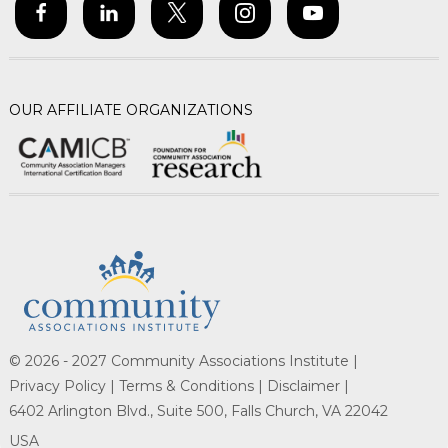
OUR AFFILIATE ORGANIZATIONS
© 2026 - 2027 Community Associations Institute |
Privacy Policy |
Terms & Conditions |
Disclaimer |
6402 Arlington Blvd., Suite 500, Falls Church, VA 22042
USA