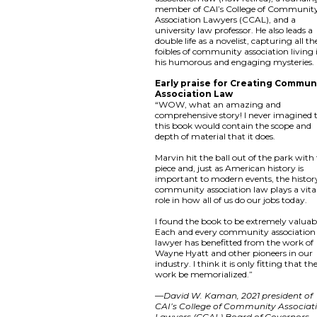
member of CAI’s College of Communit
Association Lawyers (CCAL), and a
university law professor. He also leads a
double life as a novelist, capturing all th
foibles of community association living 
his humorous and engaging mysteries.
Early praise for Creating Commun
Association Law
“WOW, what an amazing and
comprehensive story! I never imagined 
this book would contain the scope and
depth of material that it does.
Marvin hit the ball out of the park with 
piece and, just as American history is
important to modern events, the histor
community association law plays a vita
role in how all of us do our jobs today.
I found the book to be extremely valuab
Each and every community association
lawyer has benefitted from the work of
Wayne Hyatt and other pioneers in our
industry. I think it is only fitting that the
work be memorialized.”
—
David W. Kaman, 2021 president of
CAI’s College of Community Associat
Lawyers (CCAL) Board of Governors