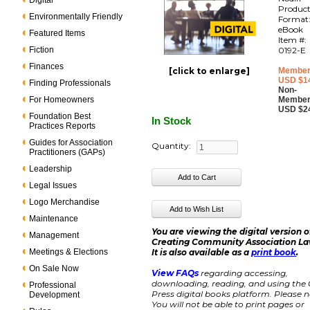
Digital
Produc
Environmentally Friendly
Format
eBook
Featured Items
Item #:
Fiction
0192-E
Finances
[click to enlarge]
Member
USD $1
Finding Professionals
Non-
For Homeowners
Member
USD $2
Foundation Best
In Stock
Practices Reports
Guides for Association
Quantity:
Practitioners (GAPs)
Leadership
Legal Issues
Logo Merchandise
Maintenance
You are viewing the digital version o
Management
Creating Community Association La
Meetings & Elections
It is also available as a
print book
.
On Sale Now
View FAQs
regarding accessing,
downloading, reading, and using the
Professional
Press digital books platform. Please n
Development
You will not be able to print pages or