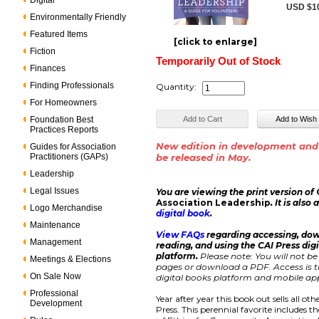
Digital
USD $1
Environmentally Friendly
Featured Items
[click to enlarge]
Fiction
Temporarily Out of Stock
Finances
Finding Professionals
Quantity:
For Homeowners
Foundation Best
Practices Reports
New edition in development and
Guides for Association
Practitioners (GAPs)
be released in May.
Leadership
Legal Issues
You are viewing the print version of
Association Leadership
. It is also
Logo Merchandise
digital book
.
Maintenance
View FAQs
regarding accessing, do
Management
reading, and using the CAI Press dig
platform.
Please note: You will not be
Meetings & Elections
pages or download a PDF. Access is ti
On Sale Now
digital books platform and mobile app
Professional
Year after year this book out sells all ot
Development
Press. This perennial favorite includes t