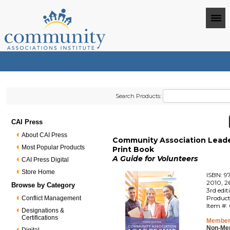
Search Products:
CAI Press
About CAI Press
Community Association Leade
Most Popular Products
Print Book
A Guide for Volunteers
CAI Press Digital
Store Home
ISBN: 9
2010, 2
Browse by Category
3rd edit
Product
Conflict Management
Item #:
Designations &
Certifications
Member
Non-Me