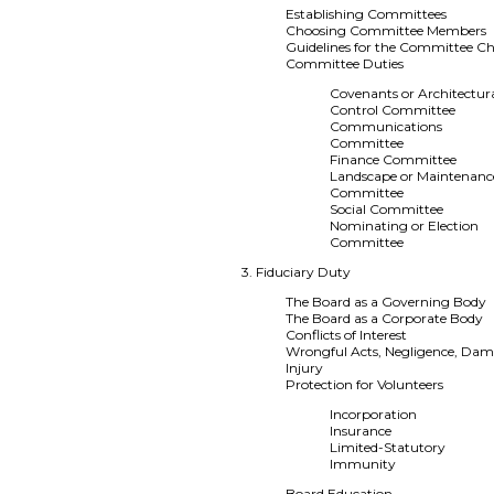
Establishing Committees
Choosing Committee Members
Guidelines for the Committee Ch
Committee Duties
Covenants or Architectur
Control Committee
Communications
Committee
Finance Committee
Landscape or Maintenanc
Committee
Social Committee
Nominating or Election
Committee
3. Fiduciary Duty
The Board as a Governing Body
The Board as a Corporate Body
Conflicts of Interest
Wrongful Acts, Negligence, Dam
Injury
Protection for Volunteers
Incorporation
Insurance
Limited-Statutory
Immunity
Board Education