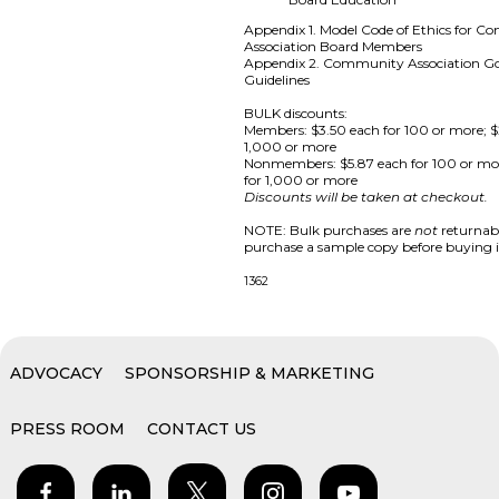
Appendix 1. Model Code of Ethics for 
Association Board Members
Appendix 2. Community Association G
Guidelines
BULK discounts:
Members: $3.50 each for 100 or more; $
1,000 or more
Nonmembers: $5.87 each for 100 or mo
for 1,000 or more
Discounts will be taken at checkout.
NOTE: Bulk purchases are
not
returnabl
purchase a sample copy before buying i
1362
ADVOCACY
SPONSORSHIP & MARKETING
PRESS ROOM
CONTACT US