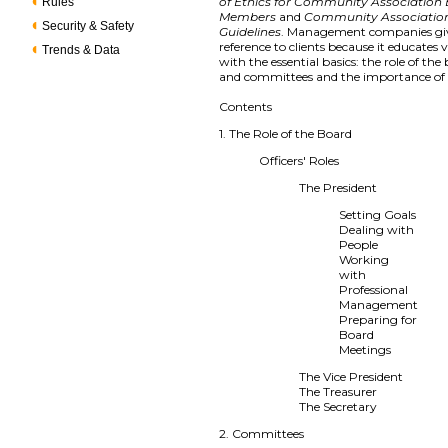
of Ethics for Community Association
Rules
Members
and
Community Associatio
Security & Safety
Guidelines
. Management companies giv
reference to clients because it educates 
Trends & Data
with the essential basics: the role of the 
and committees and the importance of f
Contents
1. The Role of the Board
Officers' Roles
The President
Setting Goals
Dealing with
People
Working
with
Professional
Management
Preparing for
Board
Meetings
The Vice President
The Treasurer
The Secretary
2. Committees