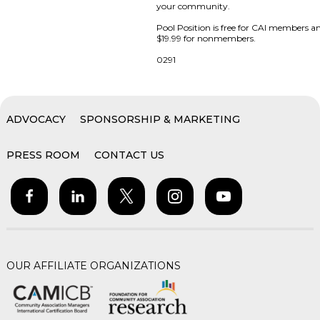
your community.
Pool Position is free for CAI members a
$19.99 for nonmembers.
0291
ADVOCACY
SPONSORSHIP & MARKETING
PRESS ROOM
CONTACT US
OUR AFFILIATE ORGANIZATIONS