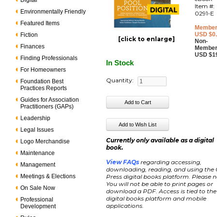
Digital
Item #:
Environmentally Friendly
0291-E
Featured Items
Member
USD $0
Fiction
[click to enlarge]
Non-
Finances
Member
USD $1
Finding Professionals
In Stock
For Homeowners
Quantity:
Foundation Best
Practices Reports
Guides for Association
Practitioners (GAPs)
Leadership
Legal Issues
Currently only available as a digital
Logo Merchandise
book.
Maintenance
View FAQs
regarding accessing,
Management
downloading, reading, and using the
Meetings & Elections
Press digital books platform. Please n
You will not be able to print pages or
On Sale Now
download a PDF. Access is tied to the
digital books platform and mobile
Professional
applications.
Development