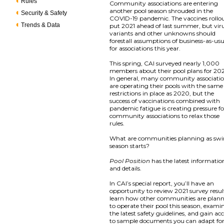
Rules
Community associations are entering
another pool season shrouded in the
Security & Safety
COVID-19 pandemic. The vaccines rollo
Trends & Data
put 2021 ahead of last summer, but vir
variants and other unknowns should
forestall assumptions of business-as-us
for associations this year.
This spring, CAI surveyed nearly 1,000
members about their pool plans for 202
In general, many community associati
are operating their pools with the same
restrictions in place as 2020, but the
success of vaccinations combined with
pandemic fatigue is creating pressure fo
community associations to relax those
rules.
What are communities planning as sw
season starts?
Pool Position
has the latest informatio
and details.
In CAI’s special report, you’ll have an
opportunity to review 2021 survey resul
learn how other communities are plan
to operate their pool this season, exami
the latest safety guidelines, and gain ac
to sample documents you can adapt fo