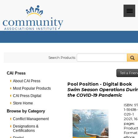
Search Products:
CAI Press
Tell a Frie
About CAI Press
Pool Position - Digital Book
Most Popular Products
Swim Season Operations Duri
the COVID-19 Pandemic
CAI Press Digital
Store Home
ISBN: 9
1-59618
Browse by Category
029-1
2021, 16
Conflict Management
pages
Designations &
Produc
Certifications
Format
eBook