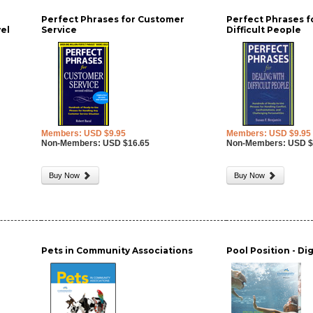
Perfect Phrases for Customer
Perfect Phrases f
vel
Service
Difficult People
Members: USD $9.95
Members: USD $9.95
Non-Members: USD $16.65
Non-Members: USD $
Buy Now
Buy Now
Pets in Community Associations
Pool Position - Di