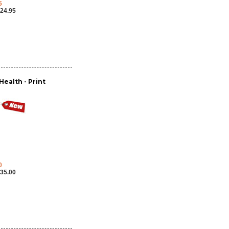
5
24.95
ealth - Print
0
35.00