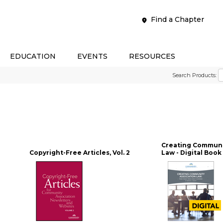
Find a Chapter
EDUCATION
EVENTS
RESOURCES
Search Products:
Creating Communi
Copyright-Free Articles, Vol. 2
Law - Digital Book