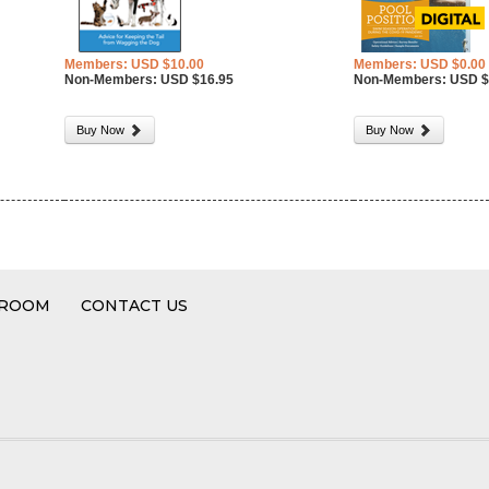
Members: USD $10.00
Members: USD $0.00
Non-Members: USD $16.95
Non-Members: USD $
Buy Now
Buy Now
 ROOM
CONTACT US