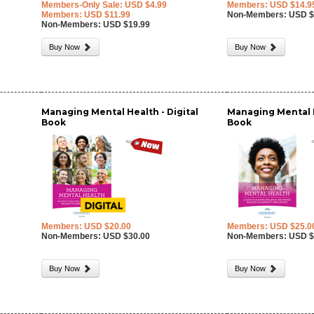
Members-Only Sale: USD $4.99
Members: USD $14.9
Members: USD $11.99
Non-Members: USD $
Non-Members: USD $19.99
Buy Now
Buy Now
Managing Mental Health - Digital
Managing Mental H
Book
Book
Members: USD $20.00
Members: USD $25.0
Non-Members: USD $30.00
Non-Members: USD $
Buy Now
Buy Now