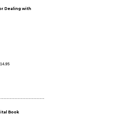
or Dealing with
14.95
gital Book