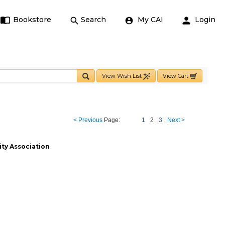
Bookstore
Search
My CAI
Login
View Wish List
View Cart
< Previous
Page:
1
2
3
Next >
ty Association