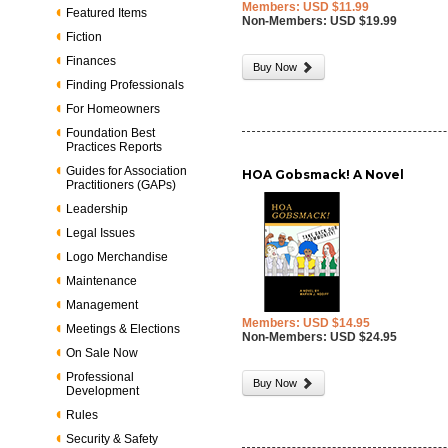
Members: USD $11.99
Featured Items
Non-Members: USD $19.99
Fiction
Finances
Buy Now
Finding Professionals
For Homeowners
Foundation Best
Practices Reports
Guides for Association
HOA Gobsmack! A Novel
Practitioners (GAPs)
Leadership
Legal Issues
Logo Merchandise
Maintenance
Management
Members: USD $14.95
Meetings & Elections
Non-Members: USD $24.95
On Sale Now
Professional
Buy Now
Development
Rules
Security & Safety