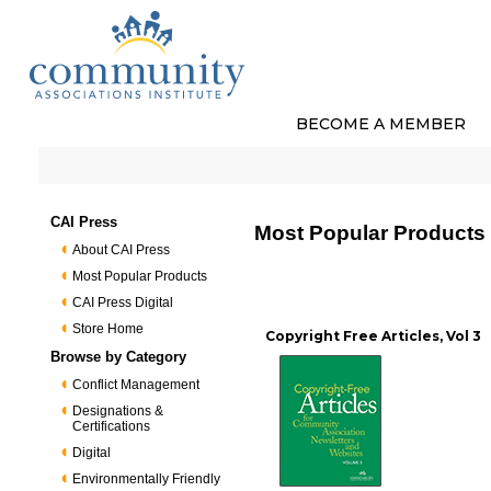
BECOME A MEMBER
CAI Press
Most Popular Products
About CAI Press
Most Popular Products
CAI Press Digital
Store Home
Copyright Free Articles, Vol 3
Browse by Category
Conflict Management
Designations &
Certifications
Digital
Environmentally Friendly