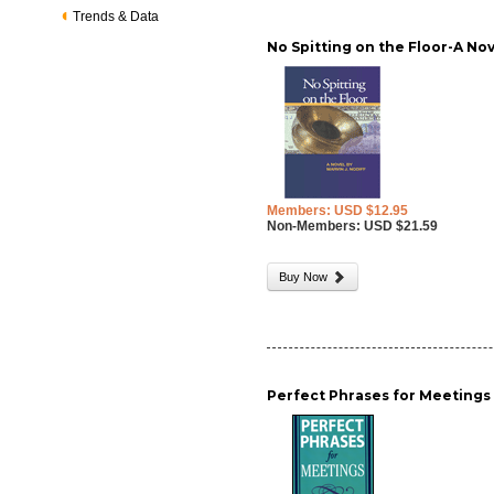
Trends & Data
No Spitting on the Floor-A No
Members: USD $12.95
Non-Members: USD $21.59
Buy Now
Perfect Phrases for Meetings