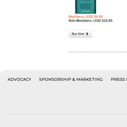
Members: USD $9.95
Non-Members: USD $16.95
Buy Now
ADVOCACY
SPONSORSHIP & MARKETING
PRESS