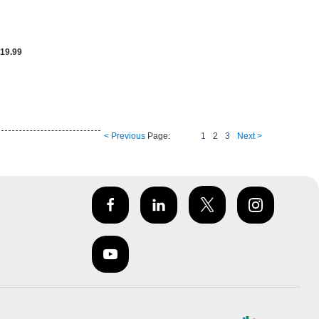
19.99
< Previous
Page:
1
2
3
Next >