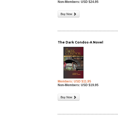
Non-Members: USD $24.95
Buy Now
The Dark Condos-A Novel
Members: USD $11.95
Non-Members: USD $19.95
Buy Now