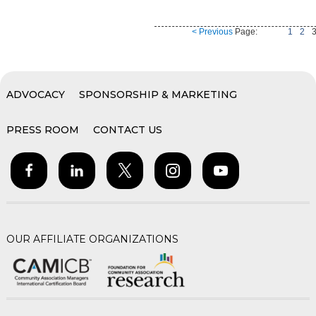
< Previous
Page:
1
2
ADVOCACY
SPONSORSHIP & MARKETING
PRESS ROOM
CONTACT US
OUR AFFILIATE ORGANIZATIONS