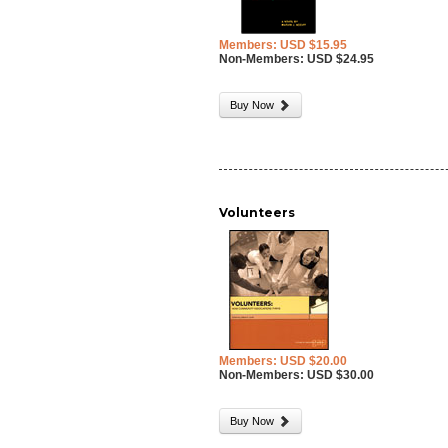
Members: USD $15.95
Non-Members: USD $24.95
Buy Now
Volunteers
Members: USD $20.00
Non-Members: USD $30.00
Buy Now