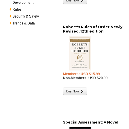
Buy Now
Development
Rules
Security & Safety
Trends & Data
Robert's Rules of Order Newly
Revised, 12th edition
Members: USD $15.99
Non-Members: USD $20.99
Buy Now
Special Assessment: A Novel