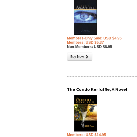
Members-Only Sale: USD $4.95
Members: USD $5.37
Non-Members: USD $8.95
Buy Now
The Condo Kerfuffle, A Novel
Members: USD $14.95