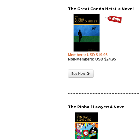
The Great Condo Heist, a Novel
Members: USD $19.95
Non-Members: USD $24.95
Buy Now
The Pinball Lawyer: A Novel