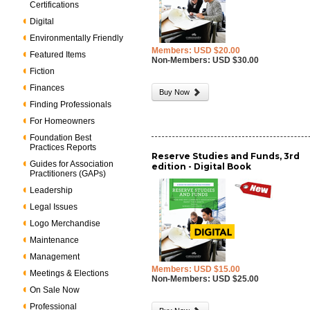
Certifications
Digital
Environmentally Friendly
Members: USD $20.00
Featured Items
Non-Members: USD $30.00
Fiction
Finances
Buy Now
Finding Professionals
For Homeowners
Foundation Best
Practices Reports
Reserve Studies and Funds, 3rd
Guides for Association
edition - Digital Book
Practitioners (GAPs)
Leadership
Legal Issues
Logo Merchandise
Maintenance
Management
Members: USD $15.00
Meetings & Elections
Non-Members: USD $25.00
On Sale Now
Professional