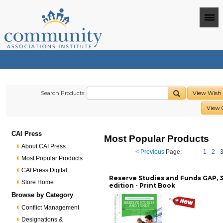
Search Products:
View Wish 
View 
CAI Press
Most Popular Products
About CAI Press
< Previous
Page:
1
2
Most Popular Products
CAI Press Digital
Reserve Studies and Funds GAP, 
Store Home
edition - Print Book
Browse by Category
Conflict Management
Designations &